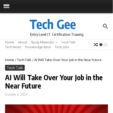
Skip to content
Tech Gee
Entry Level I.T. Certification Training
Home
About
Study Materials
Tech Talk
Tech News
Knowledge Base
Tech Jobs
Home
/
Tech Talk
/
AI Will Take Over Your Job in the Near Future
Tech Talk
AI Will Take Over Your Job in the
Near Future
October 6, 2024