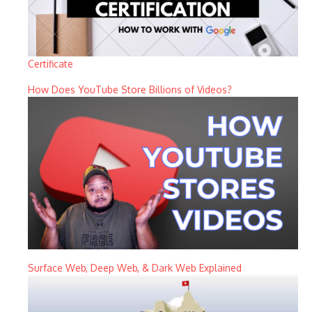
Certificate
How Does YouTube Store Billions of Videos?
Surface Web, Deep Web, & Dark Web Explained