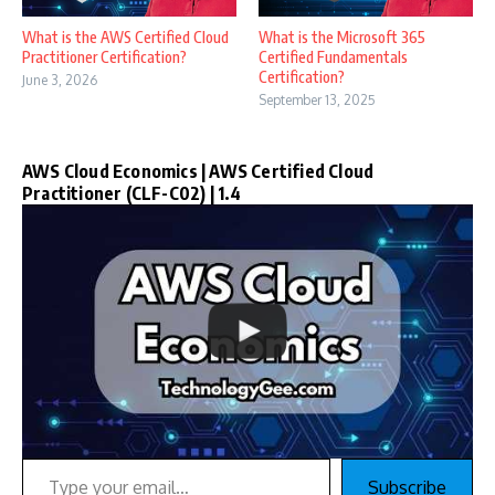
What is the AWS Certified Cloud
What is the Microsoft 365
Practitioner Certification?
Certified Fundamentals
Certification?
June 3, 2026
September 13, 2025
AWS Cloud Economics | AWS Certified Cloud
Practitioner (CLF-C02) | 1.4
Type your email…
Subscribe