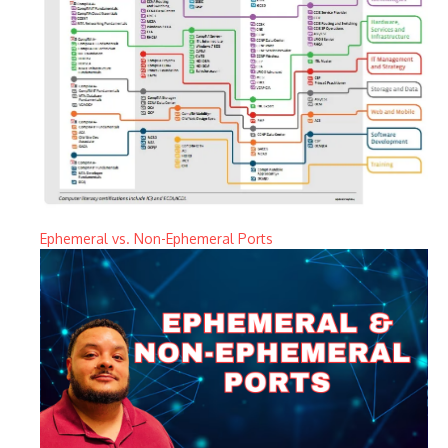
Ephemeral vs. Non-Ephemeral Ports