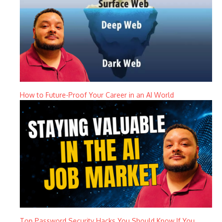
How to Future-Proof Your Career in an AI World
Top Password Security Hacks You Should Know If You