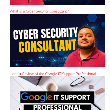
What is a Cyber Security Consultant?
Honest Review of the Google IT Support Professional