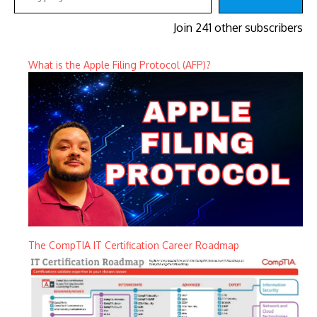
Join 241 other subscribers
What is the Apple Filing Protocol (AFP)?
The CompTIA IT Certification Career Roadmap