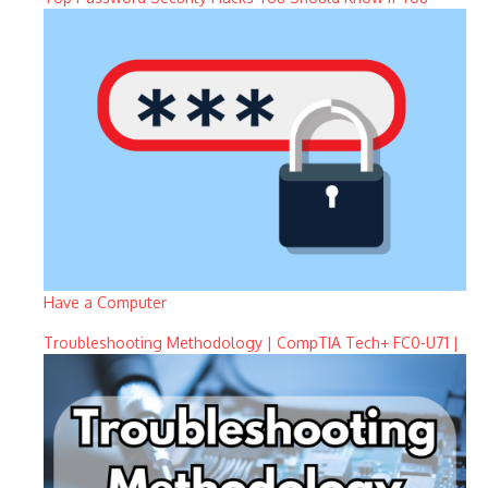
Have a Computer
Troubleshooting Methodology | CompTIA Tech+ FC0-U71 |