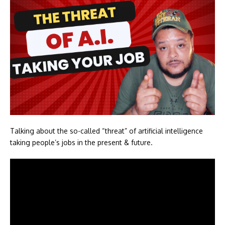
Talking about the so-called “threat” of artificial intelligence
taking people’s jobs in the present & future.