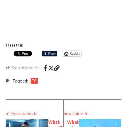
Share this:
Reddit
Share this Article
Tagged:
TG
Previous Article
Next Article
What
What