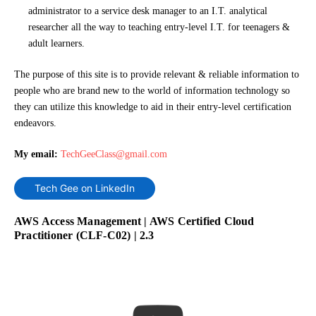
administrator to a service desk manager to an I.T. analytical
researcher all the way to teaching entry-level I.T. for teenagers &
adult learners.
The purpose of this site is to provide relevant & reliable information to
people who are brand new to the world of information technology so
they can utilize this knowledge to aid in their entry-level certification
endeavors.
My email:
TechGeeClass@gmail.com
Tech Gee on LinkedIn
AWS Access Management | AWS Certified Cloud
Practitioner (CLF-C02) | 2.3