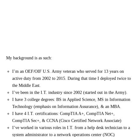
My background is as such:
I’m an OEF/OIF U.S. Army veteran who served for 13 years on
active duty from 2002 to 2015. During that time I deployed twice to
the Middle East.
I’ve been in the I.T. industry since 2002 (started out in the Army).
I have 3 college degrees: BS in Applied Science, MS in Information
Technology (emphasis on Information Assurance), & an MBA.
I have 4 I.T. certifications: CompTIA A+, CompTIA Net+,
CompTIA Sec+, & CCNA (Cisco Certified Network Associate)
I’ve worked in various roles in I.T. from a help desk technician to a
system administrator to a network operations center (NOC)