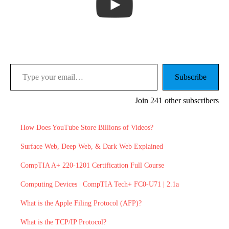
Type your email…
Subscribe
Join 241 other subscribers
How Does YouTube Store Billions of Videos?
Surface Web, Deep Web, & Dark Web Explained
CompTIA A+ 220-1201 Certification Full Course
Computing Devices | CompTIA Tech+ FC0-U71 | 2.1a
What is the Apple Filing Protocol (AFP)?
What is the TCP/IP Protocol?