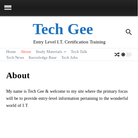
Skip to content
Tech Gee
Entry Level I.T. Certification Training
Home
About
Study Materials
Tech Talk
Tech News
Knowledge Base
Tech Jobs
About
My name is Tech Gee & welcome to my site where the primary focus
will be to provide entry-level information pertaining to the wonderful
world of I.T.