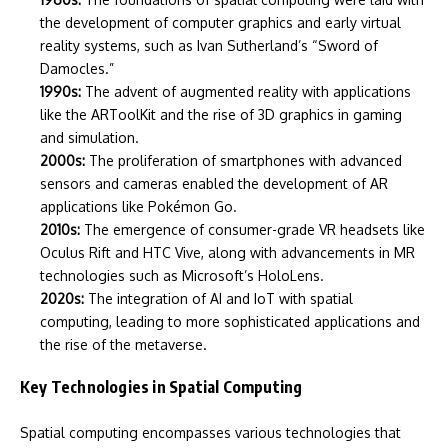
the development of computer graphics and early virtual
reality systems, such as Ivan Sutherland’s “Sword of
Damocles.”
1990s:
The advent of augmented reality with applications
like the ARToolKit and the rise of 3D graphics in gaming
and simulation.
2000s:
The proliferation of smartphones with advanced
sensors and cameras enabled the development of AR
applications like Pokémon Go.
2010s:
The emergence of consumer-grade VR headsets like
Oculus Rift and HTC Vive, along with advancements in MR
technologies such as Microsoft’s HoloLens.
2020s:
The integration of AI and IoT with spatial
computing, leading to more sophisticated applications and
the rise of the metaverse.
Key Technologies in Spatial Computing
Spatial computing encompasses various technologies that