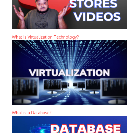
What is Virtualization Technology?
What is a Database?