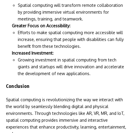
Spatial computing will transform remote collaboration
by providing immersive virtual environments for
meetings, training, and teamwork.
Greater Focus on Accessibility:
Efforts to make spatial computing more accessible will
increase, ensuring that people with disabilities can fully
benefit from these technologies.
Increased Investment:
Growing investment in spatial computing from tech
giants and startups will drive innovation and accelerate
the development of new applications.
Conclusion
Spatial computing is revolutionizing the way we interact with
the world by seamlessly blending digital and physical
environments. Through technologies like AR, VR, MR, and IoT,
spatial computing provides immersive and interactive
experiences that enhance productivity, learning, entertainment,