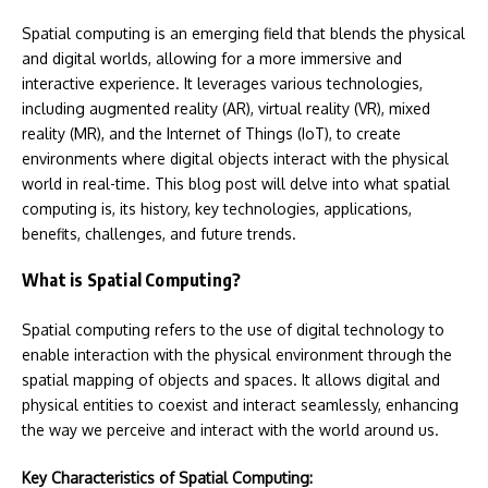
Spatial computing is an emerging field that blends the physical
and digital worlds, allowing for a more immersive and
interactive experience. It leverages various technologies,
including augmented reality (AR), virtual reality (VR), mixed
reality (MR), and the Internet of Things (IoT), to create
environments where digital objects interact with the physical
world in real-time. This blog post will delve into what spatial
computing is, its history, key technologies, applications,
benefits, challenges, and future trends.
What is Spatial Computing?
Spatial computing refers to the use of digital technology to
enable interaction with the physical environment through the
spatial mapping of objects and spaces. It allows digital and
physical entities to coexist and interact seamlessly, enhancing
the way we perceive and interact with the world around us.
Key Characteristics of Spatial Computing: