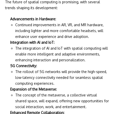
The future of spatial computing is promising, with several
trends shaping its development:
Advancements in Hardware:
Continued improvements in AR, VR, and MR hardware,
including lighter and more comfortable headsets, will
enhance user experience and drive adoption.
Integration with AI and IoT:
The integration of AI and IoT with spatial computing will
enable more intelligent and adaptive environments,
enhancing interaction and personalization.
5G Connectivity:
The rollout of 5G networks will provide the high-speed,
low-latency connectivity needed for seamless spatial
computing experiences.
Expansion of the Metaverse:
The concept of the metaverse, a collective virtual
shared space, will expand, offering new opportunities for
social interaction, work, and entertainment.
Enhanced Remote Collaboration: