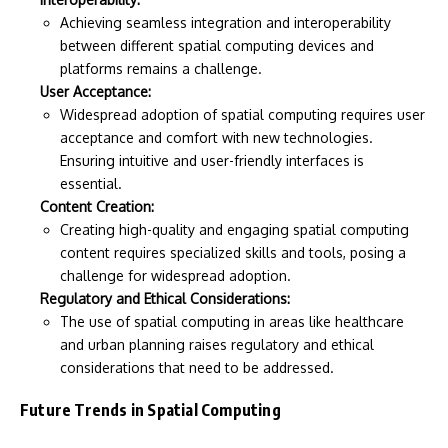
Achieving seamless integration and interoperability
between different spatial computing devices and
platforms remains a challenge.
User Acceptance:
Widespread adoption of spatial computing requires user
acceptance and comfort with new technologies.
Ensuring intuitive and user-friendly interfaces is
essential.
Content Creation:
Creating high-quality and engaging spatial computing
content requires specialized skills and tools, posing a
challenge for widespread adoption.
Regulatory and Ethical Considerations:
The use of spatial computing in areas like healthcare
and urban planning raises regulatory and ethical
considerations that need to be addressed.
Future Trends in Spatial Computing