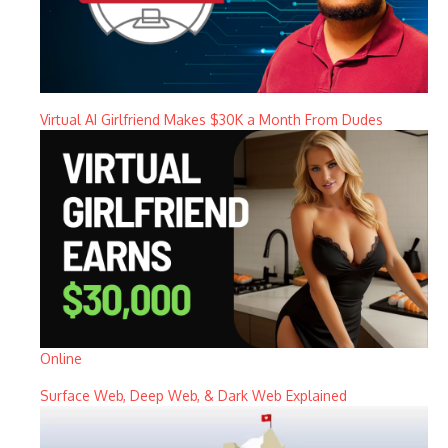
Virtual AI Girlfriend Makes $30K a Month From Dudes
Online
Surface Web, Deep Web, & Dark Web Explained