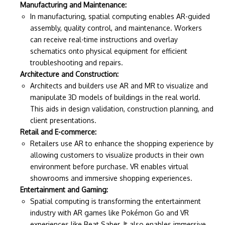
Manufacturing and Maintenance:
In manufacturing, spatial computing enables AR-guided
assembly, quality control, and maintenance. Workers
can receive real-time instructions and overlay
schematics onto physical equipment for efficient
troubleshooting and repairs.
Architecture and Construction:
Architects and builders use AR and MR to visualize and
manipulate 3D models of buildings in the real world.
This aids in design validation, construction planning, and
client presentations.
Retail and E-commerce:
Retailers use AR to enhance the shopping experience by
allowing customers to visualize products in their own
environment before purchase. VR enables virtual
showrooms and immersive shopping experiences.
Entertainment and Gaming:
Spatial computing is transforming the entertainment
industry with AR games like Pokémon Go and VR
experiences like Beat Saber. It also enables immersive