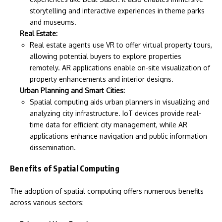
storytelling and interactive experiences in theme parks
and museums.
Real Estate:
Real estate agents use VR to offer virtual property tours,
allowing potential buyers to explore properties
remotely. AR applications enable on-site visualization of
property enhancements and interior designs.
Urban Planning and Smart Cities:
Spatial computing aids urban planners in visualizing and
analyzing city infrastructure. IoT devices provide real-
time data for efficient city management, while AR
applications enhance navigation and public information
dissemination.
Benefits of Spatial Computing
The adoption of spatial computing offers numerous benefits
across various sectors: