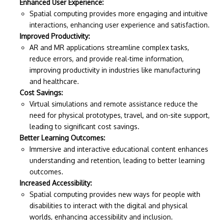
Enhanced User Experience:
Spatial computing provides more engaging and intuitive
interactions, enhancing user experience and satisfaction.
Improved Productivity:
AR and MR applications streamline complex tasks,
reduce errors, and provide real-time information,
improving productivity in industries like manufacturing
and healthcare.
Cost Savings:
Virtual simulations and remote assistance reduce the
need for physical prototypes, travel, and on-site support,
leading to significant cost savings.
Better Learning Outcomes:
Immersive and interactive educational content enhances
understanding and retention, leading to better learning
outcomes.
Increased Accessibility:
Spatial computing provides new ways for people with
disabilities to interact with the digital and physical
worlds, enhancing accessibility and inclusion.