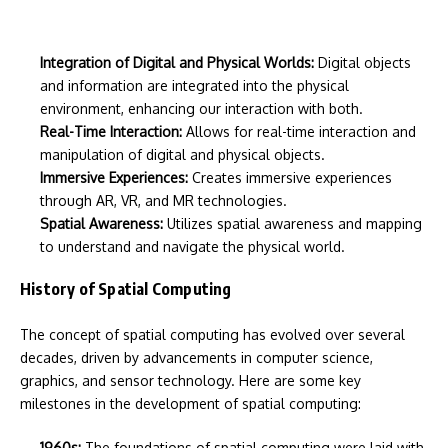
Integration of Digital and Physical Worlds:
Digital objects
and information are integrated into the physical
environment, enhancing our interaction with both.
Real-Time Interaction:
Allows for real-time interaction and
manipulation of digital and physical objects.
Immersive Experiences:
Creates immersive experiences
through AR, VR, and MR technologies.
Spatial Awareness:
Utilizes spatial awareness and mapping
to understand and navigate the physical world.
History of Spatial Computing
The concept of spatial computing has evolved over several
decades, driven by advancements in computer science,
graphics, and sensor technology. Here are some key
milestones in the development of spatial computing:
1960s:
The foundations of spatial computing were laid with