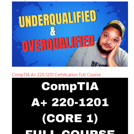
CompTIA A+ 220-1201 Certification Full Course