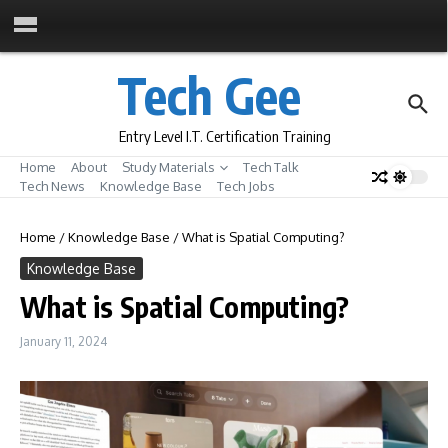
Skip to content
Tech Gee
Entry Level I.T. Certification Training
Home
About
Study Materials
Tech Talk
Tech News
Knowledge Base
Tech Jobs
Home
/
Knowledge Base
/
What is Spatial Computing?
Knowledge Base
What is Spatial Computing?
January 11, 2024