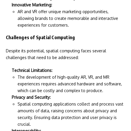
Innovative Marketing:
AR and VR offer unique marketing opportunities,
allowing brands to create memorable and interactive
experiences for customers.
Challenges of Spatial Computing
Despite its potential, spatial computing faces several
challenges that need to be addressed:
Technical Limitations:
The development of high-quality AR, VR, and MR
experiences requires advanced hardware and software,
which can be costly and complex to produce.
Privacy and Security:
Spatial computing applications collect and process vast
amounts of data, raising concerns about privacy and
security. Ensuring data protection and user privacy is
crucial.
Interoperability: