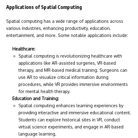
Applications of Spatial Computing
Spatial computing has a wide range of applications across
various industries, enhancing productivity, education,
entertainment, and more. Some notable applications include:
Healthcare:
Spatial computing is revolutionizing healthcare with
applications like AR-assisted surgeries, VR-based
therapy, and MR-based medical training. Surgeons can
use AR to visualize critical information during
procedures, while VR provides immersive environments
for mental health therapy.
Education and Training:
Spatial computing enhances learning experiences by
providing interactive and immersive educational content.
Students can explore historical sites in VR, conduct
virtual science experiments, and engage in AR-based
language learning.