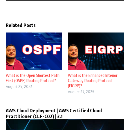
Related Posts
What is the Open Shortest Path
What is the Enhanced Interior
First (OSPF) Routing Protocol?
Gateway Routing Protocol
(EIGRP)?
August 29, 2025
August 27, 2025
AWS Cloud Deployment | AWS Certified Cloud
Practitioner (CLF-C02) | 3.1