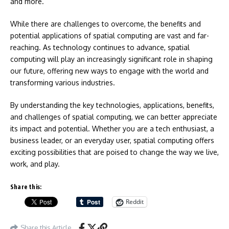
and more.
While there are challenges to overcome, the benefits and
potential applications of spatial computing are vast and far-
reaching. As technology continues to advance, spatial
computing will play an increasingly significant role in shaping
our future, offering new ways to engage with the world and
transforming various industries.
By understanding the key technologies, applications, benefits,
and challenges of spatial computing, we can better appreciate
its impact and potential. Whether you are a tech enthusiast, a
business leader, or an everyday user, spatial computing offers
exciting possibilities that are poised to change the way we live,
work, and play.
Share this:
Reddit
Share this Article