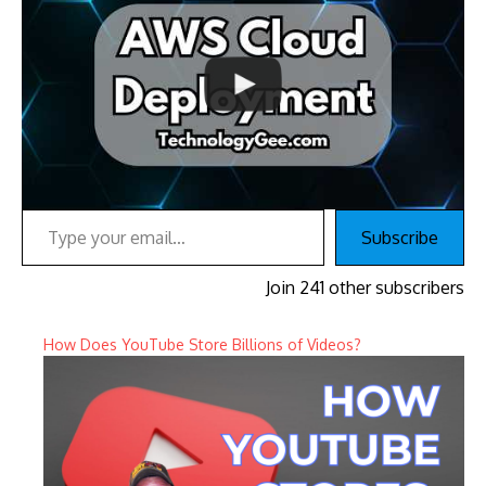
Type your email…
Subscribe
Join 241 other subscribers
How Does YouTube Store Billions of Videos?