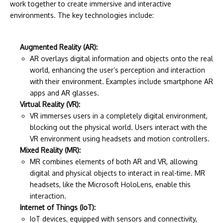
work together to create immersive and interactive
environments. The key technologies include:
Augmented Reality (AR):
AR overlays digital information and objects onto the real
world, enhancing the user’s perception and interaction
with their environment. Examples include smartphone AR
apps and AR glasses.
Virtual Reality (VR):
VR immerses users in a completely digital environment,
blocking out the physical world. Users interact with the
VR environment using headsets and motion controllers.
Mixed Reality (MR):
MR combines elements of both AR and VR, allowing
digital and physical objects to interact in real-time. MR
headsets, like the Microsoft HoloLens, enable this
interaction.
Internet of Things (IoT):
IoT devices, equipped with sensors and connectivity,