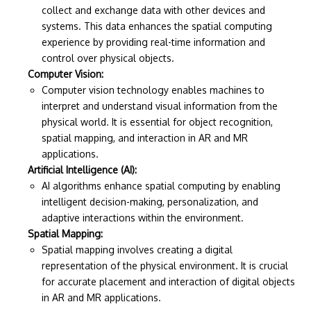
collect and exchange data with other devices and
systems. This data enhances the spatial computing
experience by providing real-time information and
control over physical objects.
Computer Vision:
Computer vision technology enables machines to
interpret and understand visual information from the
physical world. It is essential for object recognition,
spatial mapping, and interaction in AR and MR
applications.
Artificial Intelligence (AI):
AI algorithms enhance spatial computing by enabling
intelligent decision-making, personalization, and
adaptive interactions within the environment.
Spatial Mapping:
Spatial mapping involves creating a digital
representation of the physical environment. It is crucial
for accurate placement and interaction of digital objects
in AR and MR applications.