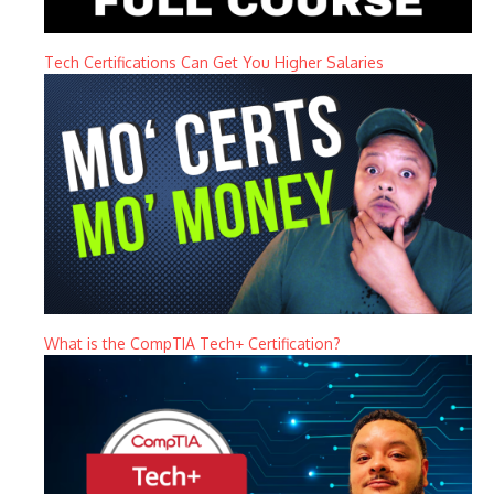
Tech Certifications Can Get You Higher Salaries
What is the CompTIA Tech+ Certification?