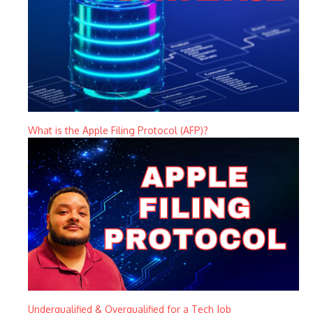
What is the Apple Filing Protocol (AFP)?
Underqualified & Overqualified for a Tech Job