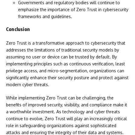
Governments and regulatory bodies will continue to
emphasize the importance of Zero Trust in cybersecurity
frameworks and guidelines.
Conclusion
Zero Trust is a transformative approach to cybersecurity that
addresses the limitations of traditional security models by
assuming no user or device can be trusted by default. By
implementing principles such as continuous verification, least
privilege access, and micro-segmentation, organizations can
significantly enhance their security posture and protect against
modern cyber threats.
While implementing Zero Trust can be challenging, the
benefits of improved security, visibility, and compliance make it
a worthwhile investment. As technology and cyber threats
continue to evolve, Zero Trust will play an increasingly critical
role in safeguarding organizations against sophisticated
attacks and ensuring the integrity of their data and systems.