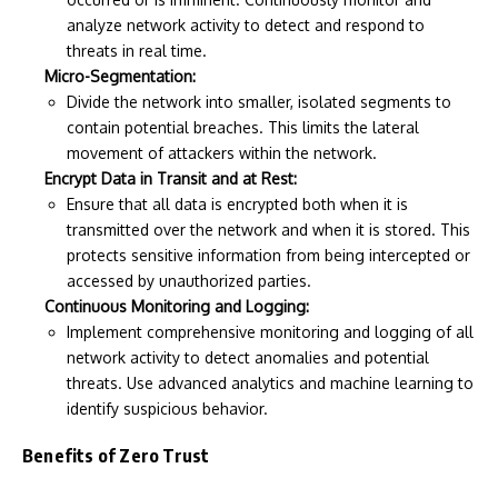
analyze network activity to detect and respond to
threats in real time.
Micro-Segmentation:
Divide the network into smaller, isolated segments to
contain potential breaches. This limits the lateral
movement of attackers within the network.
Encrypt Data in Transit and at Rest:
Ensure that all data is encrypted both when it is
transmitted over the network and when it is stored. This
protects sensitive information from being intercepted or
accessed by unauthorized parties.
Continuous Monitoring and Logging:
Implement comprehensive monitoring and logging of all
network activity to detect anomalies and potential
threats. Use advanced analytics and machine learning to
identify suspicious behavior.
Benefits of Zero Trust