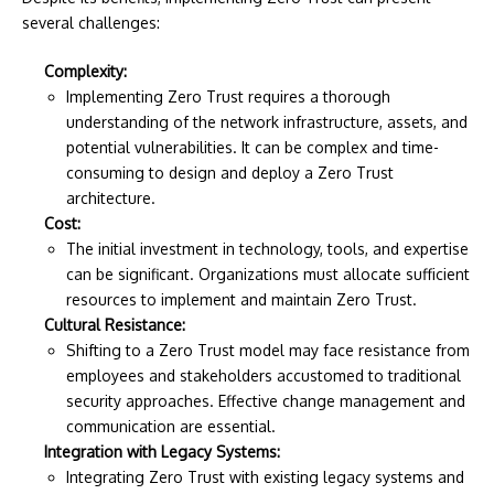
several challenges:
Complexity:
Implementing Zero Trust requires a thorough
understanding of the network infrastructure, assets, and
potential vulnerabilities. It can be complex and time-
consuming to design and deploy a Zero Trust
architecture.
Cost:
The initial investment in technology, tools, and expertise
can be significant. Organizations must allocate sufficient
resources to implement and maintain Zero Trust.
Cultural Resistance:
Shifting to a Zero Trust model may face resistance from
employees and stakeholders accustomed to traditional
security approaches. Effective change management and
communication are essential.
Integration with Legacy Systems:
Integrating Zero Trust with existing legacy systems and