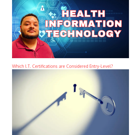
Which I.T. Certifications are Considered Entry-Level?