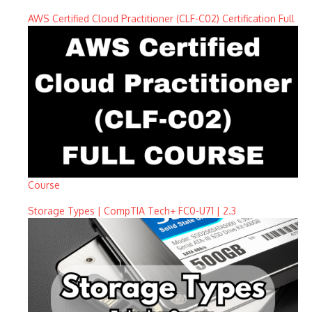
AWS Certified Cloud Practitioner (CLF-C02) Certification Full
Course
Storage Types | CompTIA Tech+ FC0-U71 | 2.3