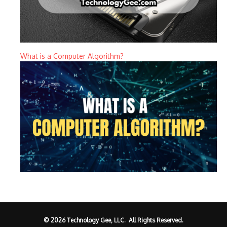
What is a Computer Algorithm?
© 2026 Technology Gee, LLC. All Rights Reserved.