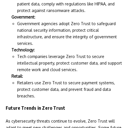
patient data, comply with regulations like HIPAA, and
protect against ransomware attacks.
Government:
Government agencies adopt Zero Trust to safeguard
national security information, protect critical
infrastructure, and ensure the integrity of government
services.
Technology:
Tech companies leverage Zero Trust to secure
intellectual property, protect customer data, and support
remote work and cloud services.
Retail:
Retailers use Zero Trust to secure payment systems,
protect customer data, and prevent fraud and data
breaches.
Future Trends in Zero Trust
As cybersecurity threats continue to evolve, Zero Trust will
adapt to meet new challenges and opportunities. Some future