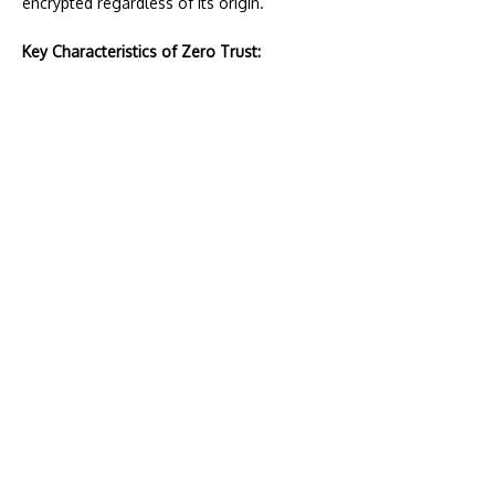
encrypted regardless of its origin.
Key Characteristics of Zero Trust: