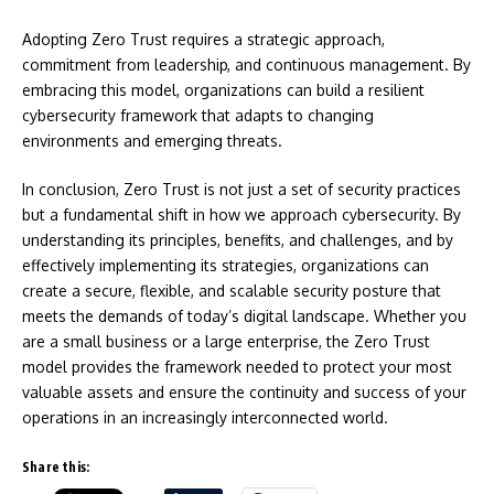
Adopting Zero Trust requires a strategic approach,
commitment from leadership, and continuous management. By
embracing this model, organizations can build a resilient
cybersecurity framework that adapts to changing
environments and emerging threats.
In conclusion, Zero Trust is not just a set of security practices
but a fundamental shift in how we approach cybersecurity. By
understanding its principles, benefits, and challenges, and by
effectively implementing its strategies, organizations can
create a secure, flexible, and scalable security posture that
meets the demands of today’s digital landscape. Whether you
are a small business or a large enterprise, the Zero Trust
model provides the framework needed to protect your most
valuable assets and ensure the continuity and success of your
operations in an increasingly interconnected world.
Share this: