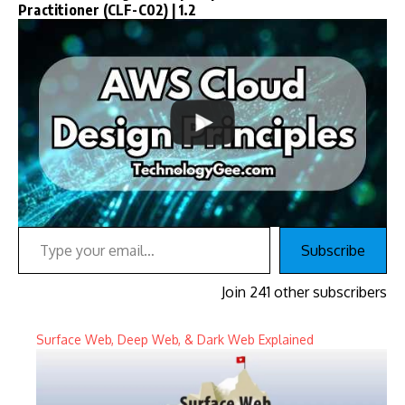
Practitioner (CLF-C02) | 1.2
Type your email…
Subscribe
Join 241 other subscribers
Surface Web, Deep Web, & Dark Web Explained