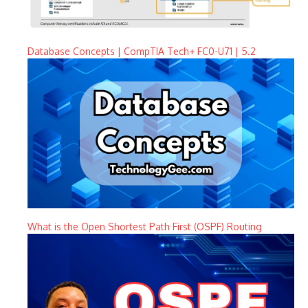
Database Concepts | CompTIA Tech+ FC0-U71 | 5.2
What is the Open Shortest Path First (OSPF) Routing