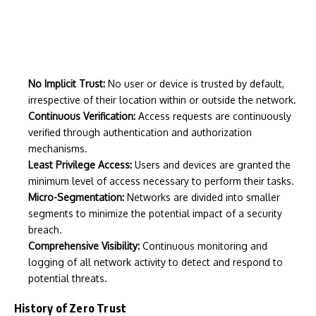
No Implicit Trust:
No user or device is trusted by default,
irrespective of their location within or outside the network.
Continuous Verification:
Access requests are continuously
verified through authentication and authorization
mechanisms.
Least Privilege Access:
Users and devices are granted the
minimum level of access necessary to perform their tasks.
Micro-Segmentation:
Networks are divided into smaller
segments to minimize the potential impact of a security
breach.
Comprehensive Visibility:
Continuous monitoring and
logging of all network activity to detect and respond to
potential threats.
History of Zero Trust