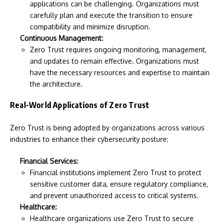
applications can be challenging. Organizations must
carefully plan and execute the transition to ensure
compatibility and minimize disruption.
Continuous Management:
Zero Trust requires ongoing monitoring, management,
and updates to remain effective. Organizations must
have the necessary resources and expertise to maintain
the architecture.
Real-World Applications of Zero Trust
Zero Trust is being adopted by organizations across various
industries to enhance their cybersecurity posture:
Financial Services:
Financial institutions implement Zero Trust to protect
sensitive customer data, ensure regulatory compliance,
and prevent unauthorized access to critical systems.
Healthcare:
Healthcare organizations use Zero Trust to secure