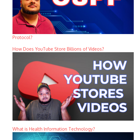
Protocol?
How Does YouTube Store Billions of Videos?
What is Health Information Technology?