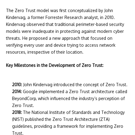
The Zero Trust model was first conceptualized by John
Kindervag, a former Forrester Research analyst, in 2010.
Kindervag observed that traditional perimeter-based security
models were inadequate in protecting against modern cyber
threats. He proposed a new approach that focused on
verifying every user and device trying to access network
resources, irrespective of their location.
Key Milestones in the Development of Zero Trust:
2010:
John Kindervag introduced the concept of Zero Trust.
2014:
Google implemented a Zero Trust architecture called
BeyondCorp, which influenced the industry’s perception of
Zero Trust.
2018:
The National Institute of Standards and Technology
(NIST) published the Zero Trust Architecture (ZTA)
guidelines, providing a framework for implementing Zero
Trust.