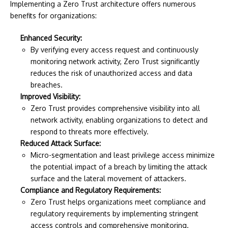
Implementing a Zero Trust architecture offers numerous
benefits for organizations:
Enhanced Security:
By verifying every access request and continuously
monitoring network activity, Zero Trust significantly
reduces the risk of unauthorized access and data
breaches.
Improved Visibility:
Zero Trust provides comprehensive visibility into all
network activity, enabling organizations to detect and
respond to threats more effectively.
Reduced Attack Surface:
Micro-segmentation and least privilege access minimize
the potential impact of a breach by limiting the attack
surface and the lateral movement of attackers.
Compliance and Regulatory Requirements:
Zero Trust helps organizations meet compliance and
regulatory requirements by implementing stringent
access controls and comprehensive monitoring.