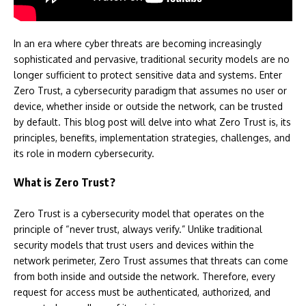
In an era where cyber threats are becoming increasingly
sophisticated and pervasive, traditional security models are no
longer sufficient to protect sensitive data and systems. Enter
Zero Trust, a cybersecurity paradigm that assumes no user or
device, whether inside or outside the network, can be trusted
by default. This blog post will delve into what Zero Trust is, its
principles, benefits, implementation strategies, challenges, and
its role in modern cybersecurity.
What is Zero Trust?
Zero Trust is a cybersecurity model that operates on the
principle of “never trust, always verify.” Unlike traditional
security models that trust users and devices within the
network perimeter, Zero Trust assumes that threats can come
from both inside and outside the network. Therefore, every
request for access must be authenticated, authorized, and