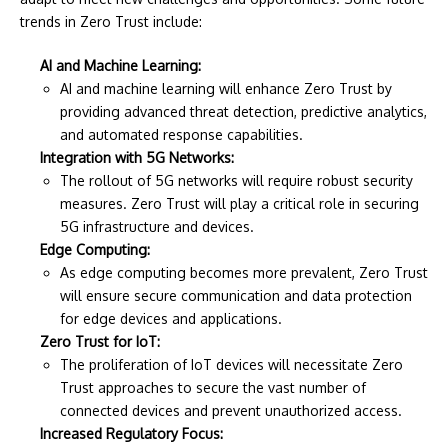
trends in Zero Trust include:
AI and Machine Learning:
AI and machine learning will enhance Zero Trust by
providing advanced threat detection, predictive analytics,
and automated response capabilities.
Integration with 5G Networks:
The rollout of 5G networks will require robust security
measures. Zero Trust will play a critical role in securing
5G infrastructure and devices.
Edge Computing:
As edge computing becomes more prevalent, Zero Trust
will ensure secure communication and data protection
for edge devices and applications.
Zero Trust for IoT:
The proliferation of IoT devices will necessitate Zero
Trust approaches to secure the vast number of
connected devices and prevent unauthorized access.
Increased Regulatory Focus: