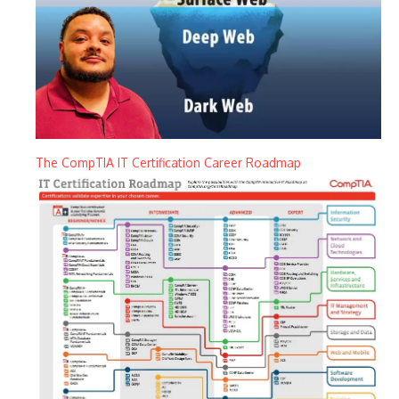
The CompTIA IT Certification Career Roadmap