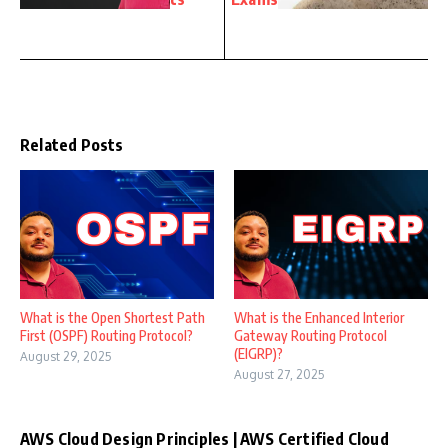
Related Posts
What is the Open Shortest Path
What is the Enhanced Interior
First (OSPF) Routing Protocol?
Gateway Routing Protocol
(EIGRP)?
August 29, 2025
August 27, 2025
AWS Cloud Design Principles | AWS Certified Cloud