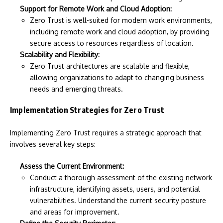
Support for Remote Work and Cloud Adoption:
Zero Trust is well-suited for modern work environments,
including remote work and cloud adoption, by providing
secure access to resources regardless of location.
Scalability and Flexibility:
Zero Trust architectures are scalable and flexible,
allowing organizations to adapt to changing business
needs and emerging threats.
Implementation Strategies for Zero Trust
Implementing Zero Trust requires a strategic approach that
involves several key steps:
Assess the Current Environment:
Conduct a thorough assessment of the existing network
infrastructure, identifying assets, users, and potential
vulnerabilities. Understand the current security posture
and areas for improvement.