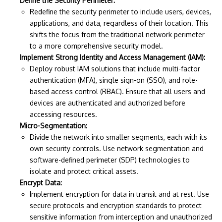
Define the Security Perimeter:
Redefine the security perimeter to include users, devices,
applications, and data, regardless of their location. This
shifts the focus from the traditional network perimeter
to a more comprehensive security model.
Implement Strong Identity and Access Management (IAM):
Deploy robust IAM solutions that include multi-factor
authentication (MFA), single sign-on (SSO), and role-
based access control (RBAC). Ensure that all users and
devices are authenticated and authorized before
accessing resources.
Micro-Segmentation:
Divide the network into smaller segments, each with its
own security controls. Use network segmentation and
software-defined perimeter (SDP) technologies to
isolate and protect critical assets.
Encrypt Data:
Implement encryption for data in transit and at rest. Use
secure protocols and encryption standards to protect
sensitive information from interception and unauthorized