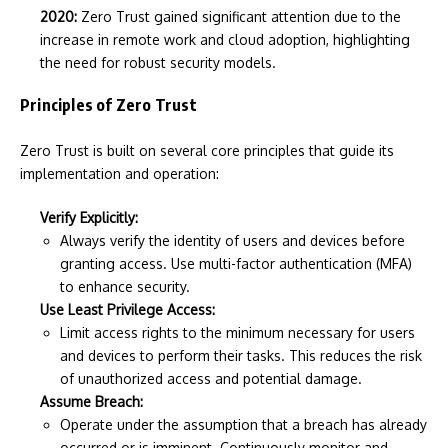
2020:
Zero Trust gained significant attention due to the
increase in remote work and cloud adoption, highlighting
the need for robust security models.
Principles of Zero Trust
Zero Trust is built on several core principles that guide its
implementation and operation:
Verify Explicitly:
Always verify the identity of users and devices before
granting access. Use multi-factor authentication (MFA)
to enhance security.
Use Least Privilege Access:
Limit access rights to the minimum necessary for users
and devices to perform their tasks. This reduces the risk
of unauthorized access and potential damage.
Assume Breach:
Operate under the assumption that a breach has already
occurred or is imminent. Continuously monitor and