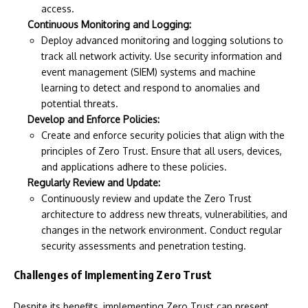
access.
Continuous Monitoring and Logging:
Deploy advanced monitoring and logging solutions to
track all network activity. Use security information and
event management (SIEM) systems and machine
learning to detect and respond to anomalies and
potential threats.
Develop and Enforce Policies:
Create and enforce security policies that align with the
principles of Zero Trust. Ensure that all users, devices,
and applications adhere to these policies.
Regularly Review and Update:
Continuously review and update the Zero Trust
architecture to address new threats, vulnerabilities, and
changes in the network environment. Conduct regular
security assessments and penetration testing.
Challenges of Implementing Zero Trust
Despite its benefits, implementing Zero Trust can present