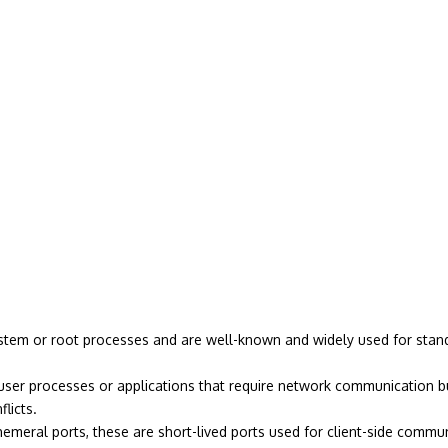
stem or root processes and are well-known and widely used for standa
ser processes or applications that require network communication bu
licts.
meral ports, these are short-lived ports used for client-side commun