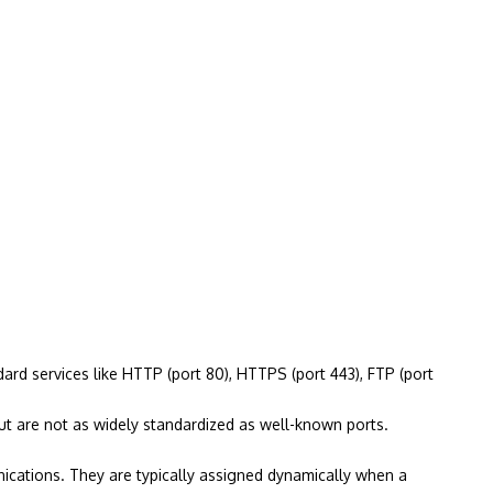
rd services like HTTP (port 80), HTTPS (port 443), FTP (port
t are not as widely standardized as well-known ports.
ications. They are typically assigned dynamically when a