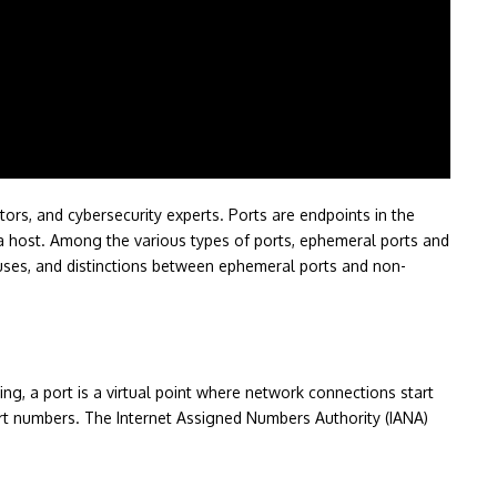
tors, and cybersecurity experts. Ports are endpoints in the
on a host. Among the various types of ports, ephemeral ports and
, uses, and distinctions between ephemeral ports and non-
ing, a port is a virtual point where network connections start
port numbers. The Internet Assigned Numbers Authority (IANA)