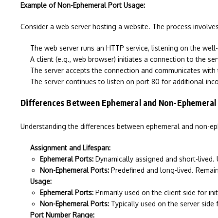
Example of Non-Ephemeral Port Usage:
Consider a web server hosting a website. The process involves
The web server runs an HTTP service, listening on the well
A client (e.g., web browser) initiates a connection to the se
The server accepts the connection and communicates with t
The server continues to listen on port 80 for additional in
Differences Between Ephemeral and Non-Ephemeral
Understanding the differences between ephemeral and non-ephem
Assignment and Lifespan:
Ephemeral Ports:
Dynamically assigned and short-lived. 
Non-Ephemeral Ports:
Predefined and long-lived. Remain 
Usage:
Ephemeral Ports:
Primarily used on the client side for ini
Non-Ephemeral Ports:
Typically used on the server side 
Port Number Range: