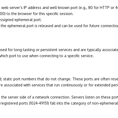
he web server’s IP address and well-known port (e.g., 80 for HTTP or 
) to the browser for this specific session.
assigned ephemeral port.
 the ephemeral port is released and can be used for future connectio
used for long-lasting or persistent services and are typically associ
hich port to use when connecting to a specific service.
static port numbers that do not change. These ports are often reser
 associated with services that run continuously or for extended per
the server side of a network connection. Servers listen on these port
registered ports (1024-49151) fall into the category of non-ephemer