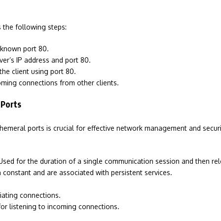
 the following steps:
-known port 80.
rver’s IP address and port 80.
he client using port 80.
coming connections from other clients.
 Ports
eral ports is crucial for effective network management and security
Used for the duration of a single communication session and then re
constant and are associated with persistent services.
tiating connections.
for listening to incoming connections.