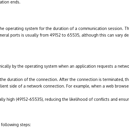
ation ends.
he operating system for the duration of a communication session. They 
meral ports is usually from 49152 to 65535, although this can vary d
cally by the operating system when an application requests a networ
 the duration of the connection. After the connection is terminated, t
lient side of a network connection. For example, when a web browser 
lly high (49152-65535), reducing the likelihood of conflicts and ensu
 following steps: