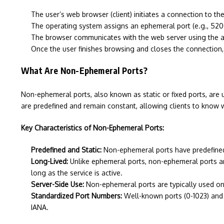
The user’s web browser (client) initiates a connection to t
The operating system assigns an ephemeral port (e.g., 52000
The browser communicates with the web server using the 
Once the user finishes browsing and closes the connection,
What Are Non-Ephemeral Ports?
Non-ephemeral ports, also known as static or fixed ports, are 
are predefined and remain constant, allowing clients to know w
Key Characteristics of Non-Ephemeral Ports:
Predefined and Static:
Non-ephemeral ports have predefined, 
Long-Lived:
Unlike ephemeral ports, non-ephemeral ports are
long as the service is active.
Server-Side Use:
Non-ephemeral ports are typically used on 
Standardized Port Numbers:
Well-known ports (0-1023) and 
IANA.