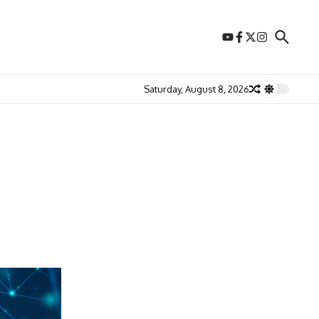
Saturday, August 8, 2026