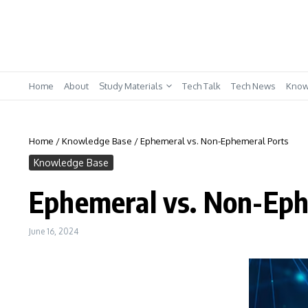
Skip to content
Home
About
Study Materials
Tech Talk
Tech News
Know
Home
/
Knowledge Base
/
Ephemeral vs. Non-Ephemeral Ports
Knowledge Base
Ephemeral vs. Non-Eph
June 16, 2024