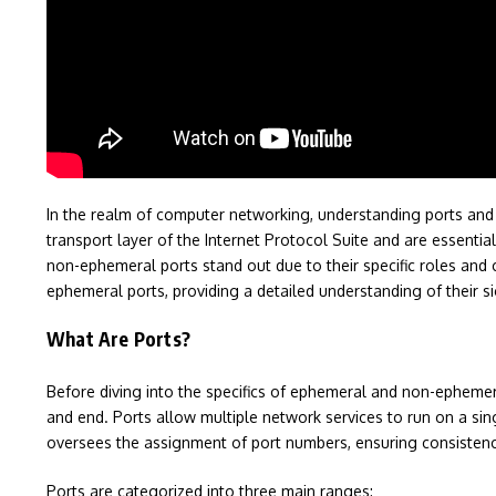
In the realm of computer networking, understanding ports and th
transport layer of the Internet Protocol Suite and are essentia
non-ephemeral ports stand out due to their specific roles and 
ephemeral ports, providing a detailed understanding of their si
What Are Ports?
Before diving into the specifics of ephemeral and non-ephemeral
and end. Ports allow multiple network services to run on a sin
oversees the assignment of port numbers, ensuring consistency
Ports are categorized into three main ranges: