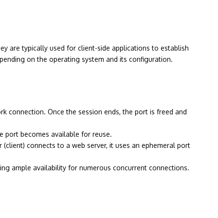
are typically used for client-side applications to establish
epending on the operating system and its configuration.
k connection. Once the session ends, the port is freed and
he port becomes available for reuse.
(client) connects to a web server, it uses an ephemeral port
ring ample availability for numerous concurrent connections.