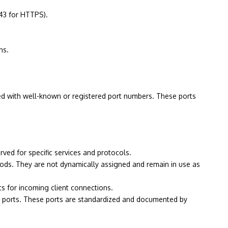
443 for HTTPS).
ns.
ated with well-known or registered port numbers. These ports
ved for specific services and protocols.
iods. They are not dynamically assigned and remain in use as
s for incoming client connections.
al ports. These ports are standardized and documented by