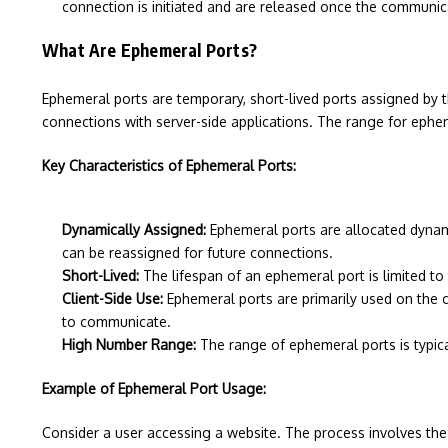
connection is initiated and are released once the communic
What Are Ephemeral Ports?
Ephemeral ports are temporary, short-lived ports assigned by t
connections with server-side applications. The range for ephe
Key Characteristics of Ephemeral Ports:
Dynamically Assigned:
Ephemeral ports are allocated dynami
can be reassigned for future connections.
Short-Lived:
The lifespan of an ephemeral port is limited to
Client-Side Use:
Ephemeral ports are primarily used on the c
to communicate.
High Number Range:
The range of ephemeral ports is typica
Example of Ephemeral Port Usage:
Consider a user accessing a website. The process involves the