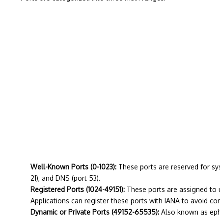
Well-Known Ports (0-1023):
These ports are reserved for sy
21), and DNS (port 53).
Registered Ports (1024-49151):
These ports are assigned to u
Applications can register these ports with IANA to avoid conf
Dynamic or Private Ports (49152-65535):
Also known as ephe