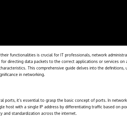
eir functionalities is crucial for IT professionals, network administra
l for directing data packets to the correct applications or services 
characteristics. This comprehensive guide delves into the definitions
gnificance in networking.
 ports, it’s essential to grasp the basic concept of ports. In network
gle host with a single IP address by differentiating traffic based on 
 and standardization across the internet.