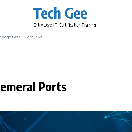
Tech Gee
Entry Level I.T. Certification Training
ledge Base
Tech Jobs
emeral Ports