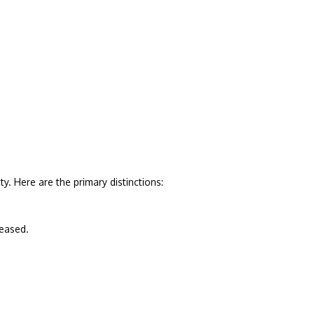
. Here are the primary distinctions:
leased.