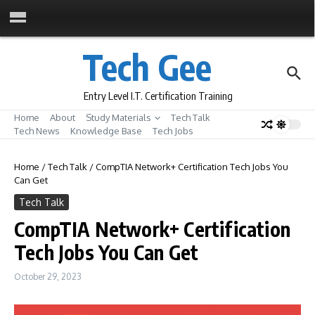
Skip to content
Tech Gee
Entry Level I.T. Certification Training
Home
About
Study Materials
Tech Talk
Tech News
Knowledge Base
Tech Jobs
Home
/
Tech Talk
/
CompTIA Network+ Certification Tech Jobs You
Can Get
Tech Talk
CompTIA Network+ Certification
Tech Jobs You Can Get
October 29, 2023