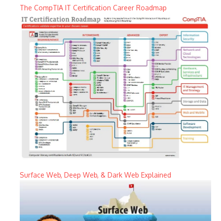
The CompTIA IT Certification Career Roadmap
Surface Web, Deep Web, & Dark Web Explained