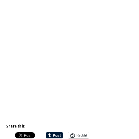
Share this:
Reddit