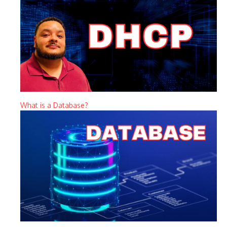
What is a Database?