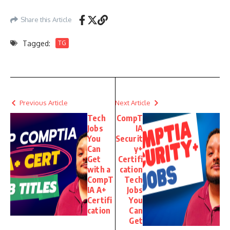
Share this Article
Tagged:
TG
Previous Article
Next Article
Tech
CompT
Jobs
IA
You
Securit
Can
y+
Get
Certifi
with a
cation
CompT
Tech
IA A+
Jobs
Certifi
You
cation
Can
Get