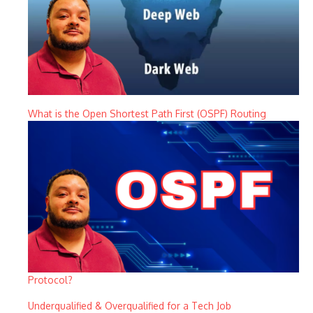
What is the Open Shortest Path First (OSPF) Routing
Protocol?
Underqualified & Overqualified for a Tech Job