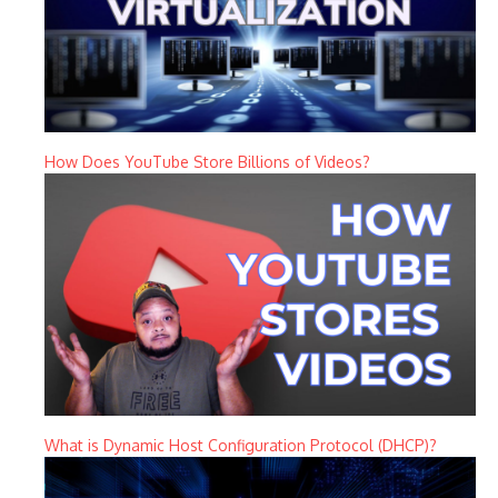
How Does YouTube Store Billions of Videos?
What is Dynamic Host Configuration Protocol (DHCP)?