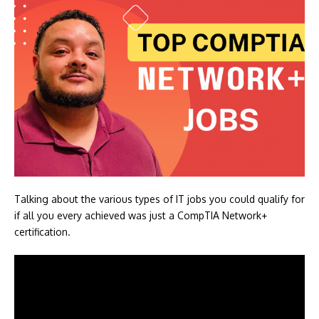
Talking about the various types of IT jobs you could qualify for
if all you every achieved was just a CompTIA Network+
certification.