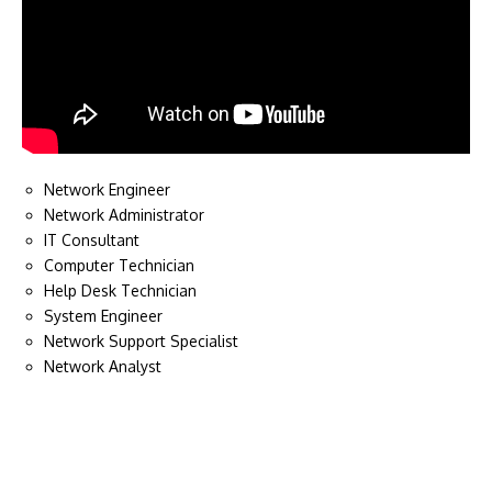
Network Engineer
Network Administrator
IT Consultant
Computer Technician
Help Desk Technician
System Engineer
Network Support Specialist
Network Analyst