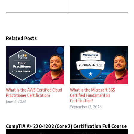
Related Posts
What is the AWS Certified Cloud
What is the Microsoft 365
Practitioner Certification?
Certified Fundamentals
Certification?
June 3, 2026
September 13, 2025
CompTIA A+ 220-1202 (Core 2) Certification Full Course