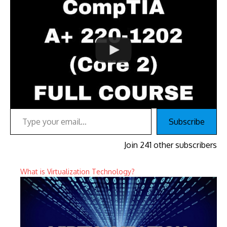
Type your email…
Subscribe
Join 241 other subscribers
What is Virtualization Technology?