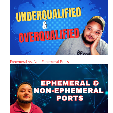
Ephemeral vs. Non-Ephemeral Ports