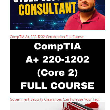
CompTIA A+ 220-1202 Certification Full Course
Government Security Clearances Can Increase Your Tech