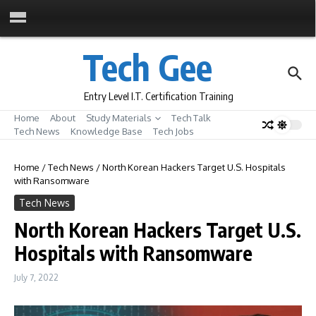
Skip to content
Tech Gee
Entry Level I.T. Certification Training
Home
About
Study Materials
Tech Talk
Tech News
Knowledge Base
Tech Jobs
Home
/
Tech News
/
North Korean Hackers Target U.S. Hospitals
with Ransomware
Tech News
North Korean Hackers Target U.S.
Hospitals with Ransomware
July 7, 2022