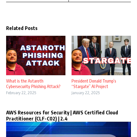
Related Posts
What is the Astaroth
President Donald Trump’s
Cybersecurity Phishing Attack?
“Stargate” AI Project
February 22, 2025
January 22, 2025
AWS Resources for Security | AWS Certified Cloud
Practitioner (CLF-C02) | 2.4