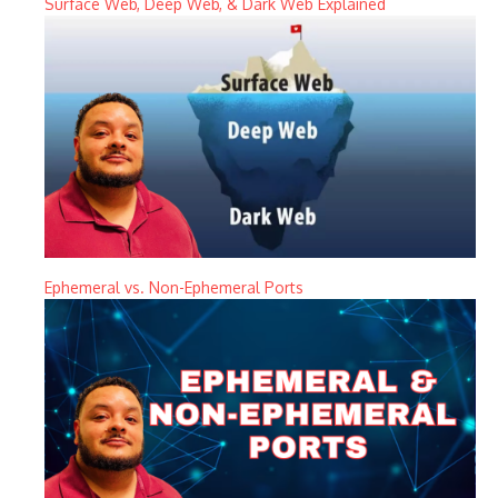
Surface Web, Deep Web, & Dark Web Explained
Ephemeral vs. Non-Ephemeral Ports