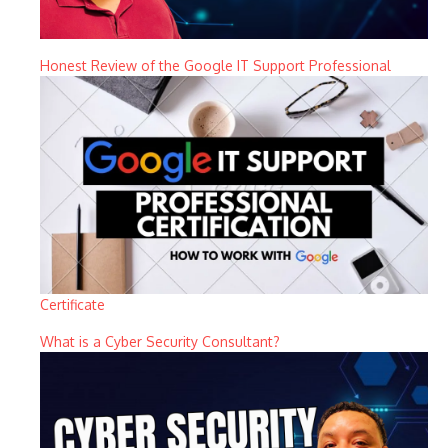
Honest Review of the Google IT Support Professional
Certificate
What is a Cyber Security Consultant?