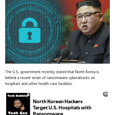
The U.S. government recently stated that North Korea is
behind a recent strain of ransomware cyberattacks on
hospitals and other health care facilities.