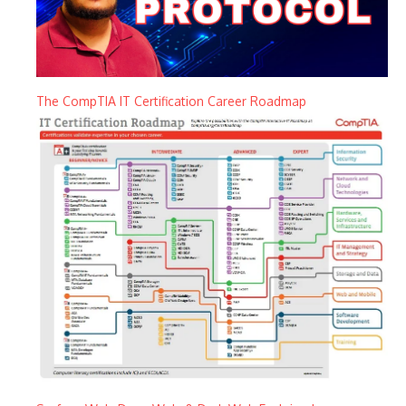
The CompTIA IT Certification Career Roadmap