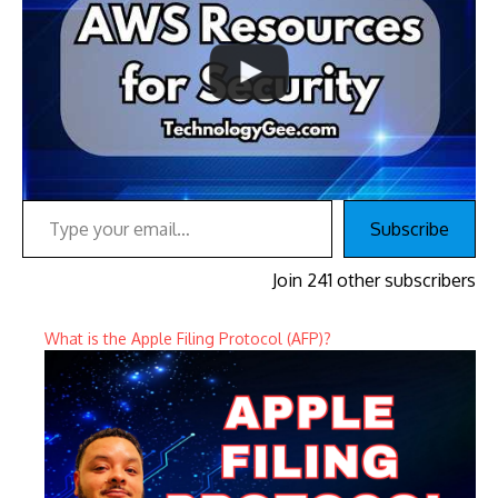
Type your email…
Subscribe
Join 241 other subscribers
What is the Apple Filing Protocol (AFP)?