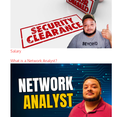
Salary
What is a Network Analyst?