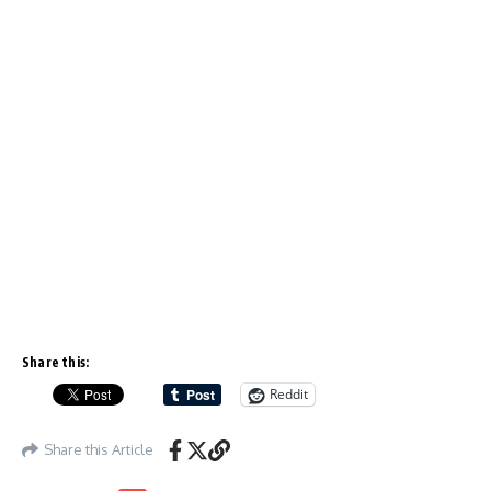
Share this:
Reddit
Share this Article