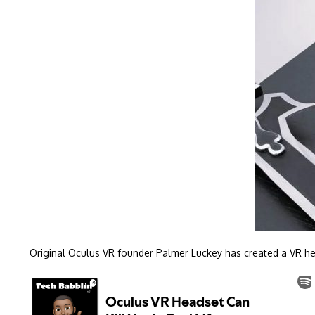
Original Oculus VR founder Palmer Luckey has created a VR heads