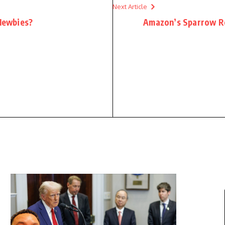
Next Article
 Newbies?
Amazon’s Sparrow Ro