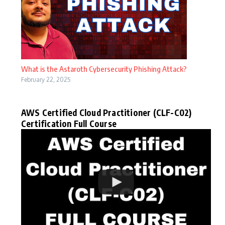
What is the Astaroth Cybersecurity Phishing Attack?
February 22, 2025
AWS Certified Cloud Practitioner (CLF-C02)
Certification Full Course