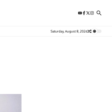
Saturday, August 8, 2026