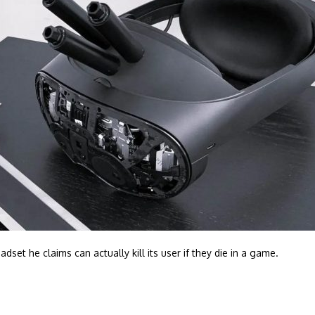
et he claims can actually kill its user if they die in a game.