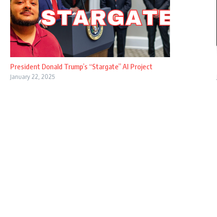
President Donald Trump’s “Stargate” AI Project
January 22, 2025