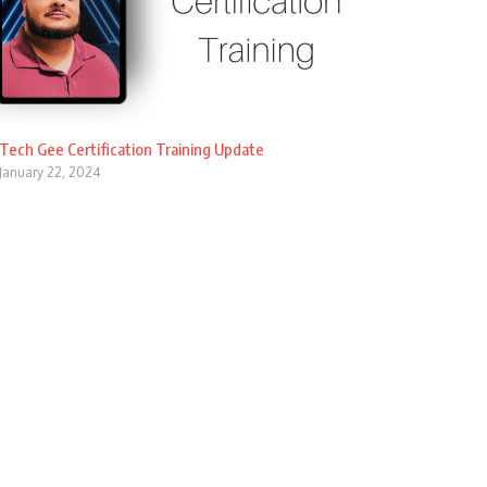
Tech Gee Certification Training Update
January 22, 2024