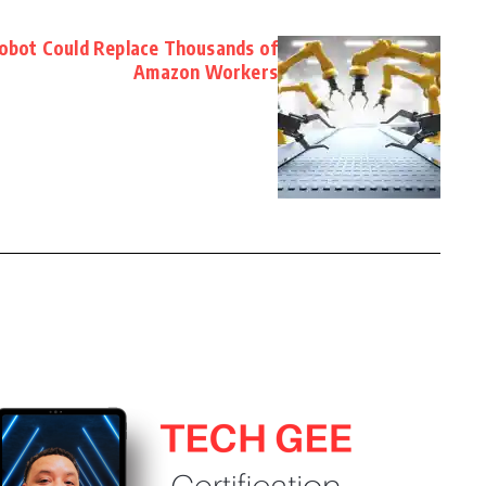
bot Could Replace Thousands of
Amazon Workers