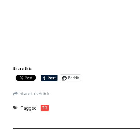
Share this:
Reddit
Share this Article
Tagged:
TG