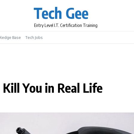
Tech Gee
Entry Level I.T. Certification Training
ledge Base
Tech Jobs
ill You in Real Life