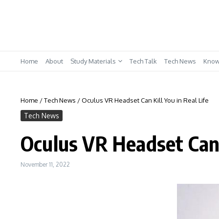
Skip to content
Home
About
Study Materials
Tech Talk
Tech News
Know
Home
/
Tech News
/
Oculus VR Headset Can Kill You in Real Life
Tech News
Oculus VR Headset Can K
November 11, 2022