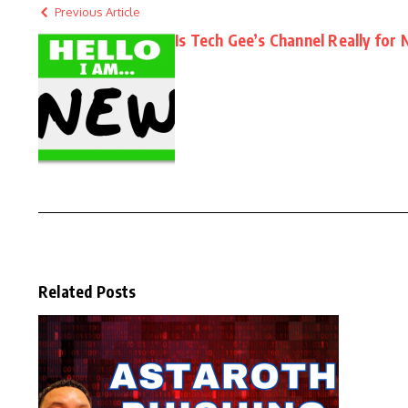
Previous Article
Is Tech Gee’s Channel Really for
Related Posts