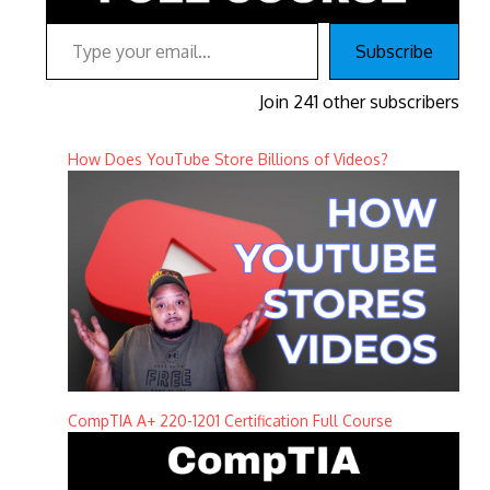
Type your email…
Subscribe
Join 241 other subscribers
How Does YouTube Store Billions of Videos?
CompTIA A+ 220-1201 Certification Full Course