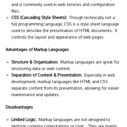
and is commonly used in web services and configuration
files.
CSS (Cascading Style Sheets):
Though technically not a
full programming language, CSS is a style sheet language
used to describe the presentation of HTML documents. It
controls the layout and appearance of web pages.
Advantages of Markup Languages
Structure & Organization:
Markup languages are great for
structuring data or web content.
Separation of Content & Presentation:
Especially in web
development, markup languages like HTML and CSS
separate content from its presentation, allowing for easier
maintenance and updates.
Disadvantages
Limited Logic:
Markup languages are not designed to
perform complex computations or logic. They are mainly