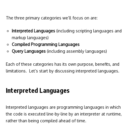
The three primary categories we’ll focus on are:
Interpreted Languages
(including scripting languages and
markup languages)
Compiled Programming Languages
Query Languages
(including assembly languages)
Each of these categories has its own purpose, benefits, and
limitations. Let’s start by discussing interpreted languages.
Interpreted Languages
Interpreted languages are programming languages in which
the code is executed line-by-line by an interpreter at runtime,
rather than being compiled ahead of time.