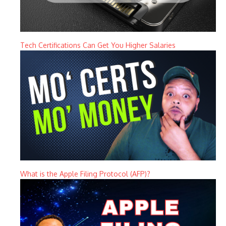
Tech Certifications Can Get You Higher Salaries
What is the Apple Filing Protocol (AFP)?