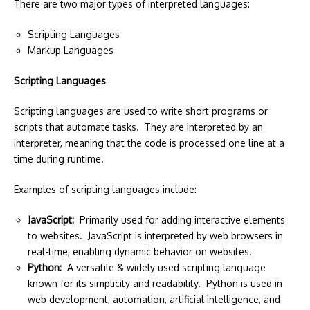
There are two major types of interpreted languages:
Scripting Languages
Markup Languages
Scripting Languages
Scripting languages are used to write short programs or
scripts that automate tasks. They are interpreted by an
interpreter, meaning that the code is processed one line at a
time during runtime.
Examples of scripting languages include:
JavaScript:
Primarily used for adding interactive elements
to websites. JavaScript is interpreted by web browsers in
real-time, enabling dynamic behavior on websites.
Python:
A versatile & widely used scripting language
known for its simplicity and readability. Python is used in
web development, automation, artificial intelligence, and