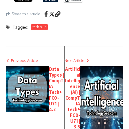
Share this Article
Tagged:
tech plus
Previous Article
Next Article
Data
Artifici
Types |
al
CompT
Intellig
IA
ence
Tech+
(AI) |
FC0-
CompT
U71 |
IA
4.2
Tech+
FC0-
U71 |
3.5