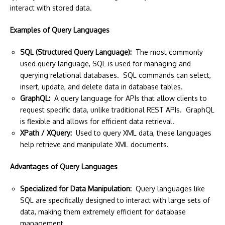
interact with stored data.
Examples of Query Languages
SQL (Structured Query Language):
The most commonly
used query language, SQL is used for managing and
querying relational databases. SQL commands can select,
insert, update, and delete data in database tables.
GraphQL:
A query language for APIs that allow clients to
request specific data, unlike traditional REST APIs. GraphQL
is flexible and allows for efficient data retrieval.
XPath / XQuery:
Used to query XML data, these languages
help retrieve and manipulate XML documents.
Advantages of Query Languages
Specialized for Data Manipulation:
Query languages like
SQL are specifically designed to interact with large sets of
data, making them extremely efficient for database
management.