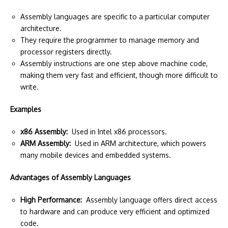
Assembly languages are specific to a particular computer
architecture.
They require the programmer to manage memory and
processor registers directly.
Assembly instructions are one step above machine code,
making them very fast and efficient, though more difficult to
write.
Examples
x86 Assembly:
Used in Intel x86 processors.
ARM Assembly:
Used in ARM architecture, which powers
many mobile devices and embedded systems.
Advantages of Assembly Languages
High Performance:
Assembly language offers direct access
to hardware and can produce very efficient and optimized
code.