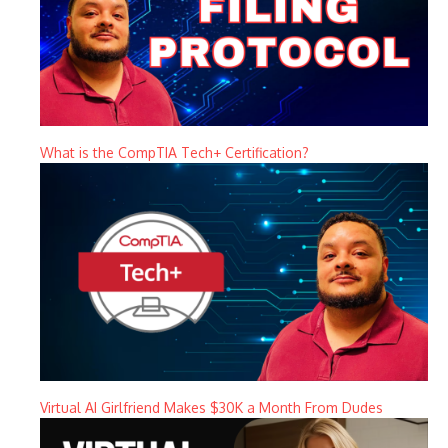
What is the CompTIA Tech+ Certification?
Virtual AI Girlfriend Makes $30K a Month From Dudes