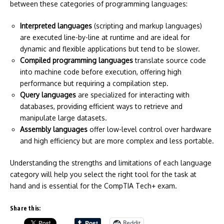
between these categories of programming languages:
Interpreted languages
(scripting and markup languages)
are executed line-by-line at runtime and are ideal for
dynamic and flexible applications but tend to be slower.
Compiled programming languages
translate source code
into machine code before execution, offering high
performance but requiring a compilation step.
Query languages
are specialized for interacting with
databases, providing efficient ways to retrieve and
manipulate large datasets.
Assembly languages
offer low-level control over hardware
and high efficiency but are more complex and less portable.
Understanding the strengths and limitations of each language
category will help you select the right tool for the task at
hand and is essential for the CompTIA Tech+ exam.
Share this:
Reddit