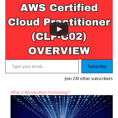
Type your email…
Subscribe
Join 241 other subscribers
What is Virtualization Technology?