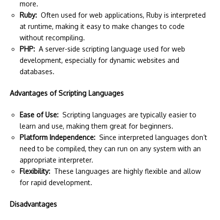
more.
Ruby:
Often used for web applications, Ruby is interpreted
at runtime, making it easy to make changes to code
without recompiling.
PHP:
A server-side scripting language used for web
development, especially for dynamic websites and
databases.
Advantages of Scripting Languages
Ease of Use:
Scripting languages are typically easier to
learn and use, making them great for beginners.
Platform Independence:
Since interpreted languages don’t
need to be compiled, they can run on any system with an
appropriate interpreter.
Flexibility:
These languages are highly flexible and allow
for rapid development.
Disadvantages