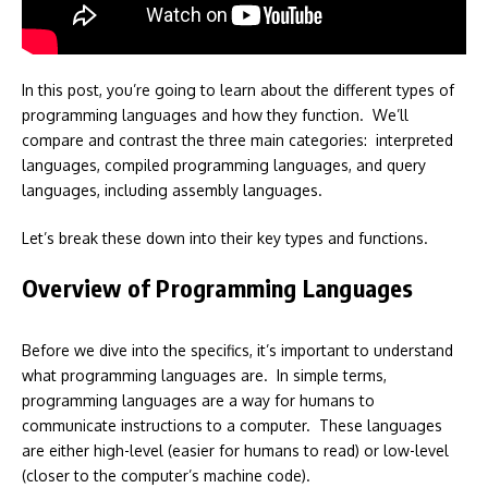
In this post, you’re going to learn about the different types of
programming languages and how they function. We’ll
compare and contrast the three main categories: interpreted
languages, compiled programming languages, and query
languages, including assembly languages.
Let’s break these down into their key types and functions.
Overview of Programming Languages
Before we dive into the specifics, it’s important to understand
what programming languages are. In simple terms,
programming languages are a way for humans to
communicate instructions to a computer. These languages
are either high-level (easier for humans to read) or low-level
(closer to the computer’s machine code).