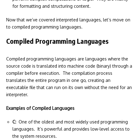
for formatting and structuring content.
Now that we’ve covered interpreted languages, let’s move on
to compiled programming languages.
Compiled Programming Languages
Compiled programming languages are languages where the
source code is translated into machine code (binary) through a
compiler before execution. The compilation process
translates the entire program in one go, creating an
executable file that can run on its own without the need for an
interpreter.
Examples of Compiled Languages
C:
One of the oldest and most widely used programming
languages. It’s powerful and provides low-level access to
the system resources.