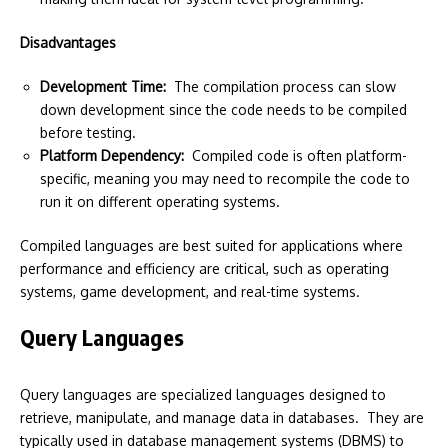
Disadvantages
Development Time:
The compilation process can slow
down development since the code needs to be compiled
before testing.
Platform Dependency:
Compiled code is often platform-
specific, meaning you may need to recompile the code to
run it on different operating systems.
Compiled languages are best suited for applications where
performance and efficiency are critical, such as operating
systems, game development, and real-time systems.
Query Languages
Query languages are specialized languages designed to
retrieve, manipulate, and manage data in databases. They are
typically used in database management systems (DBMS) to