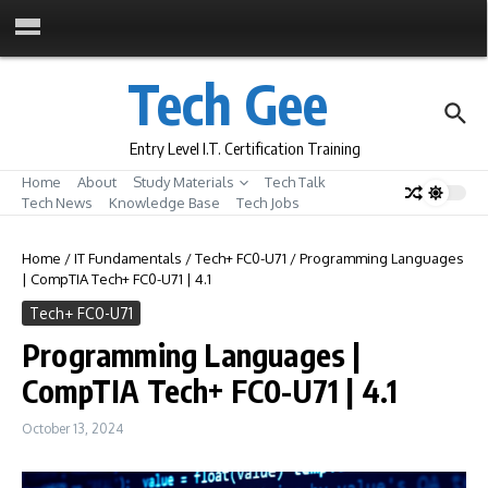
Skip to content
Tech Gee
Entry Level I.T. Certification Training
Home
About
Study Materials
Tech Talk
Tech News
Knowledge Base
Tech Jobs
Home
/
IT Fundamentals
/
Tech+ FC0-U71
/
Programming Languages
| CompTIA Tech+ FC0-U71 | 4.1
Tech+ FC0-U71
Programming Languages |
CompTIA Tech+ FC0-U71 | 4.1
October 13, 2024