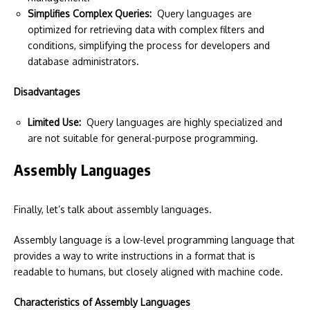
Simplifies Complex Queries:
Query languages are
optimized for retrieving data with complex filters and
conditions, simplifying the process for developers and
database administrators.
Disadvantages
Limited Use:
Query languages are highly specialized and
are not suitable for general-purpose programming.
Assembly Languages
Finally, let’s talk about assembly languages.
Assembly language is a low-level programming language that
provides a way to write instructions in a format that is
readable to humans, but closely aligned with machine code.
Characteristics of Assembly Languages