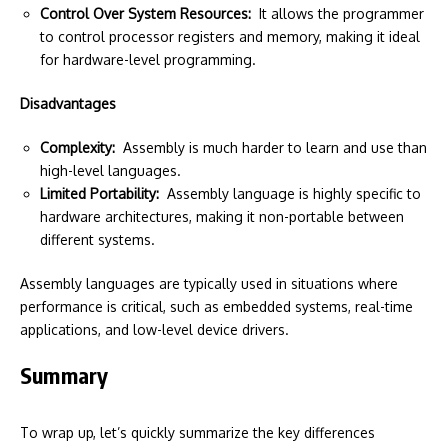
Control Over System Resources:
It allows the programmer
to control processor registers and memory, making it ideal
for hardware-level programming.
Disadvantages
Complexity:
Assembly is much harder to learn and use than
high-level languages.
Limited Portability:
Assembly language is highly specific to
hardware architectures, making it non-portable between
different systems.
Assembly languages are typically used in situations where
performance is critical, such as embedded systems, real-time
applications, and low-level device drivers.
Summary
To wrap up, let’s quickly summarize the key differences