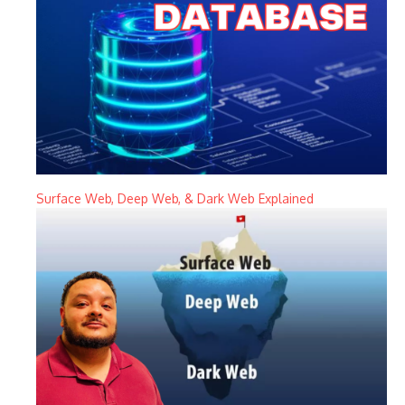
Surface Web, Deep Web, & Dark Web Explained