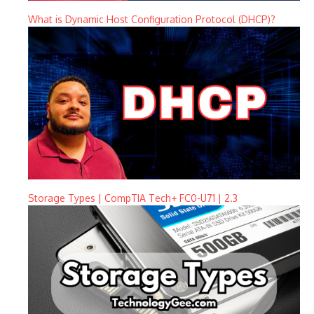
What is Dynamic Host Configuration Protocol (DHCP)?
Storage Types | CompTIA Tech+ FC0-U71 | 2.3