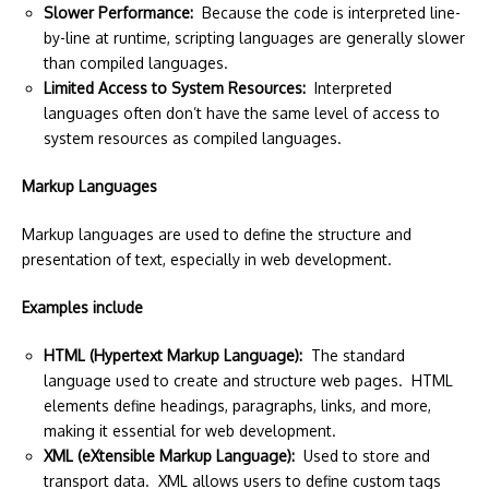
Slower Performance:
Because the code is interpreted line-
by-line at runtime, scripting languages are generally slower
than compiled languages.
Limited Access to System Resources:
Interpreted
languages often don’t have the same level of access to
system resources as compiled languages.
Markup Languages
Markup languages are used to define the structure and
presentation of text, especially in web development.
Examples include
HTML (Hypertext Markup Language):
The standard
language used to create and structure web pages. HTML
elements define headings, paragraphs, links, and more,
making it essential for web development.
XML (eXtensible Markup Language):
Used to store and
transport data. XML allows users to define custom tags