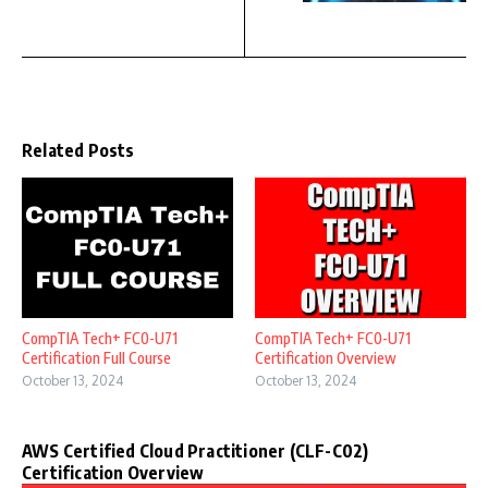
Related Posts
CompTIA Tech+ FC0-U71
CompTIA Tech+ FC0-U71
Certification Full Course
Certification Overview
October 13, 2024
October 13, 2024
AWS Certified Cloud Practitioner (CLF-C02)
Certification Overview