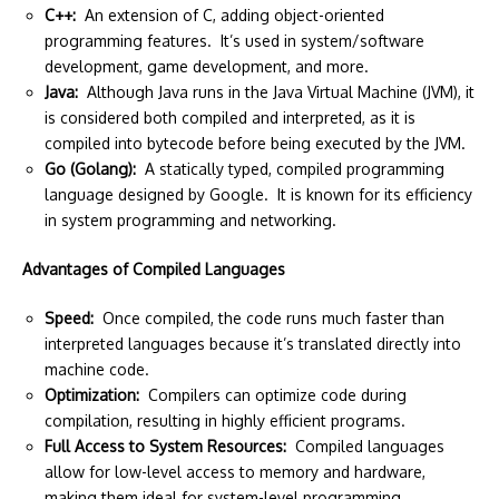
C++:
An extension of C, adding object-oriented
programming features. It’s used in system/software
development, game development, and more.
Java:
Although Java runs in the Java Virtual Machine (JVM), it
is considered both compiled and interpreted, as it is
compiled into bytecode before being executed by the JVM.
Go (Golang):
A statically typed, compiled programming
language designed by Google. It is known for its efficiency
in system programming and networking.
Advantages of Compiled Languages
Speed:
Once compiled, the code runs much faster than
interpreted languages because it’s translated directly into
machine code.
Optimization:
Compilers can optimize code during
compilation, resulting in highly efficient programs.
Full Access to System Resources:
Compiled languages
allow for low-level access to memory and hardware,
making them ideal for system-level programming.