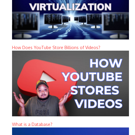
How Does YouTube Store Billions of Videos?
What is a Database?