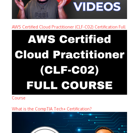
AWS Certified Cloud Practitioner (CLF-C02) Certification Full
Course
What is the CompTIA Tech+ Certification?