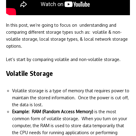
In this post, we’re going to focus on understanding and
comparing different storage types such as: volatile & non-
volatile storage, local storage types, & local network storage
options.
Let’s start by comparing volatile and non-volatile storage.
Volatile Storage
Volatile storage is a type of memory that requires power to
maintain the stored information. Once the power is cut off,
the data is lost.
Example: RAM (Random Access Memory)
is the most
common form of volatile storage. When you turn on your
computer, the RAM is used to store data temporarily that
the CPU needs for running applications or performing