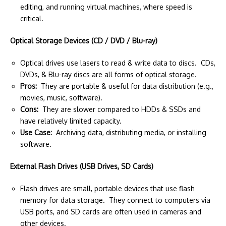
editing, and running virtual machines, where speed is
critical.
Optical Storage Devices (CD / DVD / Blu-ray)
Optical drives use lasers to read & write data to discs. CDs,
DVDs, & Blu-ray discs are all forms of optical storage.
Pros:
They are portable & useful for data distribution (e.g.,
movies, music, software).
Cons:
They are slower compared to HDDs & SSDs and
have relatively limited capacity.
Use Case:
Archiving data, distributing media, or installing
software.
External Flash Drives (USB Drives, SD Cards)
Flash drives are small, portable devices that use flash
memory for data storage. They connect to computers via
USB ports, and SD cards are often used in cameras and
other devices.