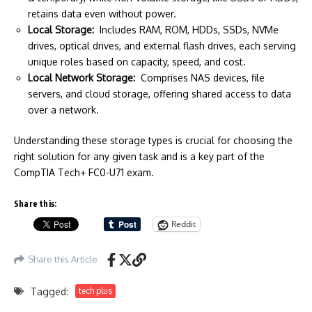
retains data even without power.
Local Storage:
Includes RAM, ROM, HDDs, SSDs, NVMe
drives, optical drives, and external flash drives, each serving
unique roles based on capacity, speed, and cost.
Local Network Storage:
Comprises NAS devices, file
servers, and cloud storage, offering shared access to data
over a network.
Understanding these storage types is crucial for choosing the
right solution for any given task and is a key part of the
CompTIA Tech+ FC0-U71 exam.
Share this:
Reddit
Share this Article
Tagged:
tech plus