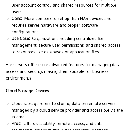
user account control, and shared resources for multiple
users.
Cons:
More complex to set up than NAS devices and
requires server hardware and proper software
configurations.
Use Case:
Organizations needing centralized file
management, secure user permissions, and shared access
to resources like databases or application files.
File servers offer more advanced features for managing data
access and security, making them suitable for business
environments.
Cloud Storage Devices
Cloud storage refers to storing data on remote servers
managed by a cloud service provider and accessible via the
internet.
Pros:
Offers scalability, remote access, and data