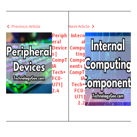
Previous Article
Next Article
Periph
Intern
eral
al
Device
Compu
s |
ting
CompT
Compo
IA
nents |
Tech+
CompT
FC0-
IA
U71 |
Tech+
2.4
FC0-
U71 |
2.2