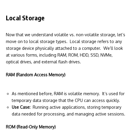
Local Storage
Now that we understand volatile vs. non-volatile storage, let’s
move on to local storage types. Local storage refers to any
storage device physically attached to a computer. We’ll look
at various forms, including RAM, ROM, HDD, SSD, NVMe,
optical drives, and external flash drives.
RAM (Random Access Memory)
As mentioned before, RAM is volatile memory. It’s used for
temporary data storage that the CPU can access quickly.
Use Case:
Running active applications, storing temporary
data needed for processing, and managing active sessions.
ROM (Read-Only Memory)