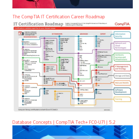
The CompTIA IT Certification Career Roadmap
Database Concepts | CompTIA Tech+ FC0-U71 | 5.2