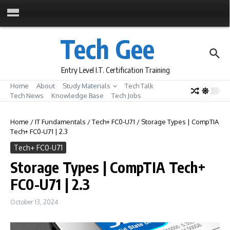
Skip to content
Tech Gee
Entry Level I.T. Certification Training
Home
About
Study Materials
Tech Talk
Tech News
Knowledge Base
Tech Jobs
Home
/
IT Fundamentals
/
Tech+ FC0-U71
/
Storage Types | CompTIA
Tech+ FC0-U71 | 2.3
Tech+ FC0-U71
Storage Types | CompTIA Tech+
FC0-U71 | 2.3
October 13, 2024