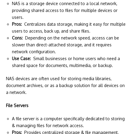
NAS is a storage device connected to a local network,
providing shared access to files for multiple devices or
users.
Pros:
Centralizes data storage, making it easy for multiple
users to access, back up, and share files.
Cons:
Depending on the network speed, access can be
slower than direct-attached storage, and it requires
network configuration.
Use Case:
Small businesses or home users who need a
shared space for documents, multimedia, or backup.
NAS devices are often used for storing media libraries,
document archives, or as a backup solution for all devices on
a network.
File Servers
A file server is a computer specifically dedicated to storing
& managing files for network access.
Pros:
Provides centralized storage & file management,