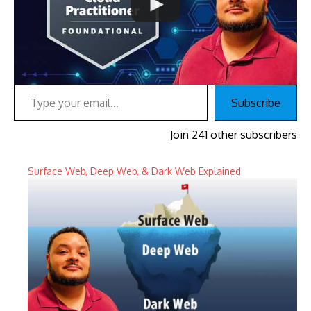
Type your email…
Subscribe
Join 241 other subscribers
Surface Web, Deep Web, & Dark Web Explained