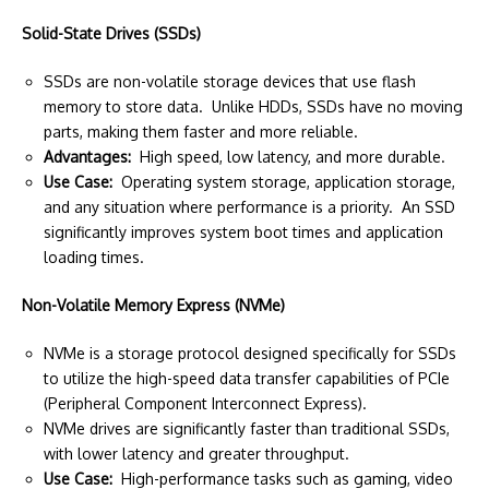
Solid-State Drives (SSDs)
SSDs are non-volatile storage devices that use flash
memory to store data. Unlike HDDs, SSDs have no moving
parts, making them faster and more reliable.
Advantages:
High speed, low latency, and more durable.
Use Case:
Operating system storage, application storage,
and any situation where performance is a priority. An SSD
significantly improves system boot times and application
loading times.
Non-Volatile Memory Express (NVMe)
NVMe is a storage protocol designed specifically for SSDs
to utilize the high-speed data transfer capabilities of PCIe
(Peripheral Component Interconnect Express).
NVMe drives are significantly faster than traditional SSDs,
with lower latency and greater throughput.
Use Case:
High-performance tasks such as gaming, video