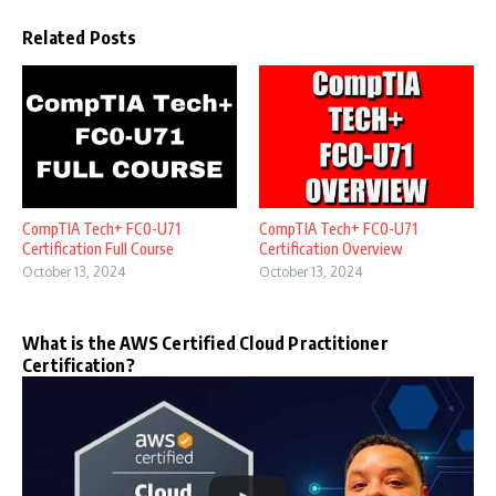
Related Posts
CompTIA Tech+ FC0-U71
CompTIA Tech+ FC0-U71
Certification Full Course
Certification Overview
October 13, 2024
October 13, 2024
What is the AWS Certified Cloud Practitioner
Certification?