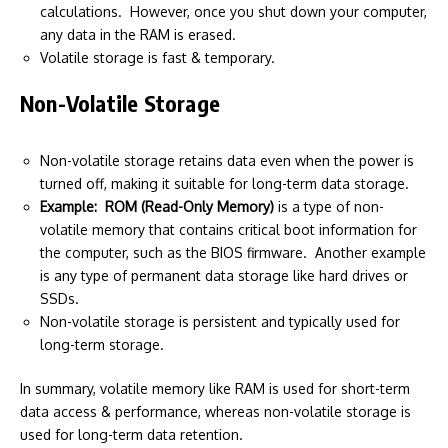
calculations. However, once you shut down your computer,
any data in the RAM is erased.
Volatile storage is fast & temporary.
Non-Volatile Storage
Non-volatile storage retains data even when the power is
turned off, making it suitable for long-term data storage.
Example:
ROM (Read-Only Memory)
is a type of non-
volatile memory that contains critical boot information for
the computer, such as the BIOS firmware. Another example
is any type of permanent data storage like hard drives or
SSDs.
Non-volatile storage is persistent and typically used for
long-term storage.
In summary, volatile memory like RAM is used for short-term
data access & performance, whereas non-volatile storage is
used for long-term data retention.