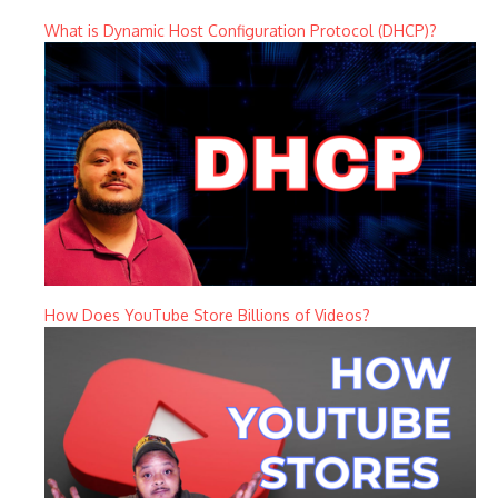
What is Dynamic Host Configuration Protocol (DHCP)?
How Does YouTube Store Billions of Videos?