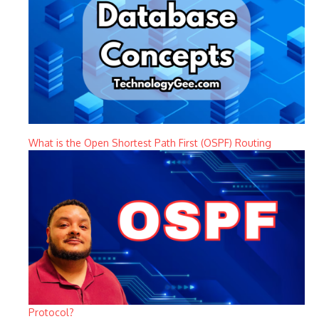
What is the Open Shortest Path First (OSPF) Routing
Protocol?