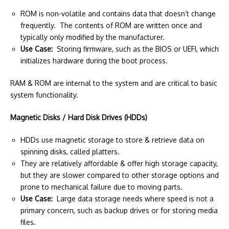
ROM is non-volatile and contains data that doesn’t change
frequently. The contents of ROM are written once and
typically only modified by the manufacturer.
Use Case:
Storing firmware, such as the BIOS or UEFI, which
initializes hardware during the boot process.
RAM & ROM are internal to the system and are critical to basic
system functionality.
Magnetic Disks / Hard Disk Drives (HDDs)
HDDs use magnetic storage to store & retrieve data on
spinning disks, called platters.
They are relatively affordable & offer high storage capacity,
but they are slower compared to other storage options and
prone to mechanical failure due to moving parts.
Use Case:
Large data storage needs where speed is not a
primary concern, such as backup drives or for storing media
files.