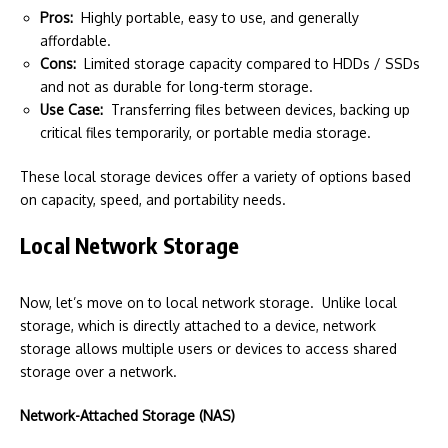
Pros:
Highly portable, easy to use, and generally
affordable.
Cons:
Limited storage capacity compared to HDDs / SSDs
and not as durable for long-term storage.
Use Case:
Transferring files between devices, backing up
critical files temporarily, or portable media storage.
These local storage devices offer a variety of options based
on capacity, speed, and portability needs.
Local Network Storage
Now, let’s move on to local network storage. Unlike local
storage, which is directly attached to a device, network
storage allows multiple users or devices to access shared
storage over a network.
Network-Attached Storage (NAS)