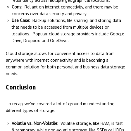
redundancy across multiple geographical locations.
Cons:
Reliant on internet connectivity, and there may be
concerns over data security and privacy.
Use Case:
Backup solutions, file sharing, and storing data
that needs to be accessed from multiple devices or
locations. Popular cloud storage providers include Google
Drive, Dropbox, and OneDrive.
Cloud storage allows for convenient access to data from
anywhere with internet connectivity and is becoming a
common solution for both personal and business data storage
needs.
Conclusion
To recap, we’ve covered a lot of ground in understanding
different types of storage:
Volatile vs. Non-Volatile:
Volatile storage, like RAM, is fast
& temporary, while non-volatile storage, like SSDs or HDDs,