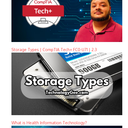
Storage Types | CompTIA Tech+ FC0-U71 | 2.3
What is Health Information Technology?