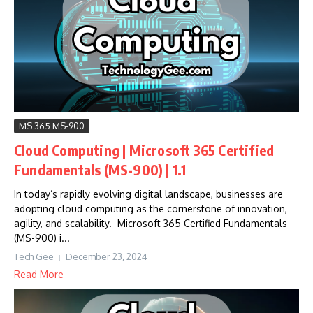
MS 365 MS-900
Cloud Computing | Microsoft 365 Certified
Fundamentals (MS-900) | 1.1
In today’s rapidly evolving digital landscape, businesses are
adopting cloud computing as the cornerstone of innovation,
agility, and scalability. Microsoft 365 Certified Fundamentals
(MS-900) i...
Tech Gee
December 23, 2024
Read More