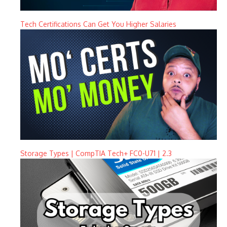
Tech Certifications Can Get You Higher Salaries
Storage Types | CompTIA Tech+ FC0-U71 | 2.3