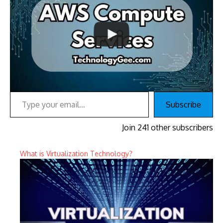
Type your email…
Subscribe
Join 241 other subscribers
What is Virtualization Technology?