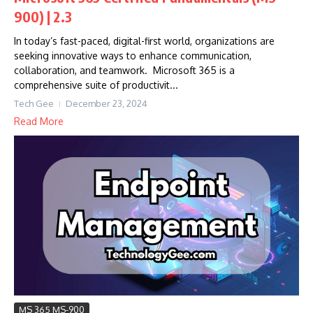
900) | 2.3
In today’s fast-paced, digital-first world, organizations are
seeking innovative ways to enhance communication,
collaboration, and teamwork. Microsoft 365 is a
comprehensive suite of productivit...
Tech Gee
December 23, 2024
Read More
MS 365 MS-900