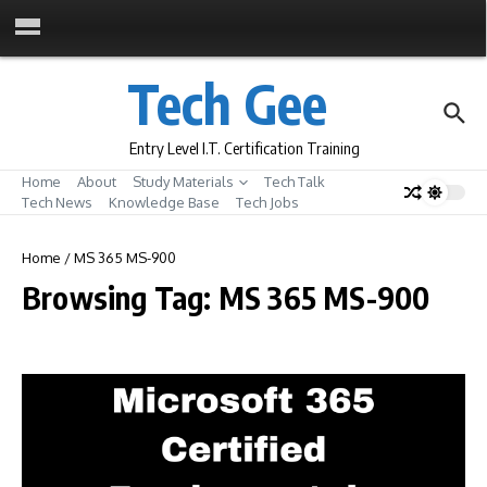
Skip to content
Tech Gee
Entry Level I.T. Certification Training
Home
About
Study Materials
Tech Talk
Tech News
Knowledge Base
Tech Jobs
Home
/
MS 365 MS-900
Browsing Tag: MS 365 MS-900