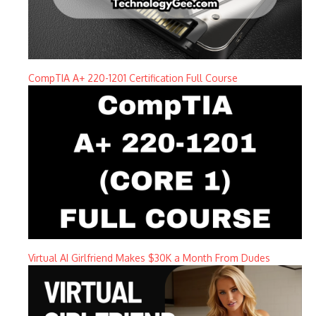
CompTIA A+ 220-1201 Certification Full Course
Virtual AI Girlfriend Makes $30K a Month From Dudes