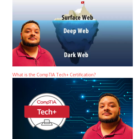
What is the CompTIA Tech+ Certification?