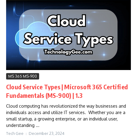
MS 365 MS-900
Cloud Service Types | Microsoft 365 Certified
Fundamentals (MS-900) | 1.3
Cloud computing has revolutionized the way businesses and
individuals access and utilize IT services. Whether you are a
small startup, a growing enterprise, or an individual user,
understanding ...
Tech Gee
December 23, 2024