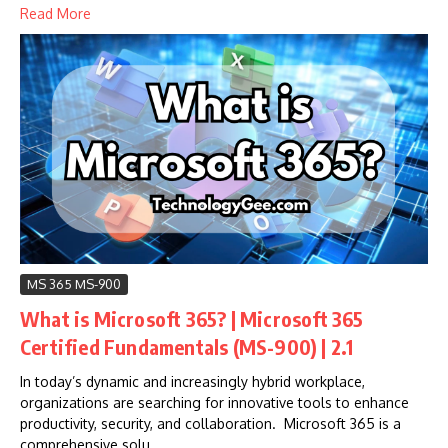
Read More
MS 365 MS-900
What is Microsoft 365? | Microsoft 365
Certified Fundamentals (MS-900) | 2.1
In today’s dynamic and increasingly hybrid workplace,
organizations are searching for innovative tools to enhance
productivity, security, and collaboration. Microsoft 365 is a
comprehensive solu...