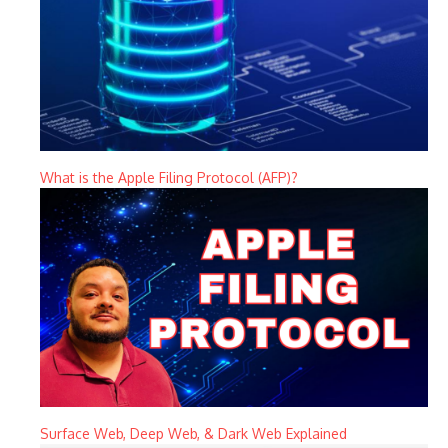
What is the Apple Filing Protocol (AFP)?
Surface Web, Deep Web, & Dark Web Explained