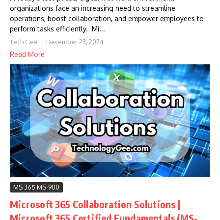
organizations face an increasing need to streamline
operations, boost collaboration, and empower employees to
perform tasks efficiently. Mi...
Tech Gee
December 23, 2024
Read More
MS 365 MS-900
Microsoft 365 Collaboration Solutions |
Microsoft 365 Certified Fundamentals (MS-