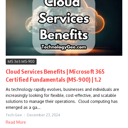
MS 365 MS-900
Cloud Services Benefits | Microsoft 365
Certified Fundamentals (MS-900) | 1.2
As technology rapidly evolves, businesses and individuals are
increasingly looking for flexible, cost-effective, and scalable
solutions to manage their operations. Cloud computing has
emerged as a ga...
Tech Gee
December 23, 2024
Read More