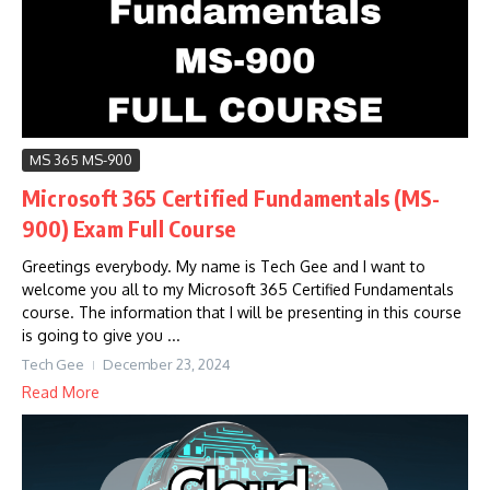
MS 365 MS-900
Microsoft 365 Certified Fundamentals (MS-
900) Exam Full Course
Greetings everybody. My name is Tech Gee and I want to
welcome you all to my Microsoft 365 Certified Fundamentals
course. The information that I will be presenting in this course
is going to give you ...
Tech Gee
December 23, 2024
Read More