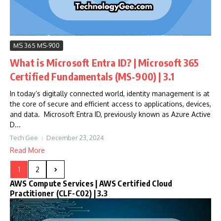
MS 365 MS-900
What is Microsoft Entra ID? | Microsoft 365
Certified Fundamentals (MS-900) | 3.1
In today’s digitally connected world, identity management is at
the core of secure and efficient access to applications, devices,
and data. Microsoft Entra ID, previously known as Azure Active
D...
Tech Gee
December 23, 2024
Read More
1
2
AWS Compute Services | AWS Certified Cloud
Practitioner (CLF-C02) | 3.3