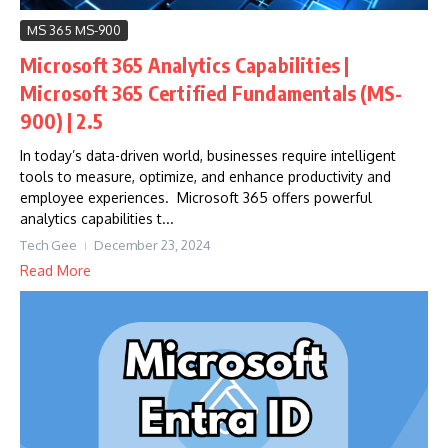
MS 365 MS-900
Microsoft 365 Analytics Capabilities |
Microsoft 365 Certified Fundamentals (MS-
900) | 2.5
In today’s data-driven world, businesses require intelligent
tools to measure, optimize, and enhance productivity and
employee experiences. Microsoft 365 offers powerful
analytics capabilities t...
Tech Gee
December 23, 2024
Read More