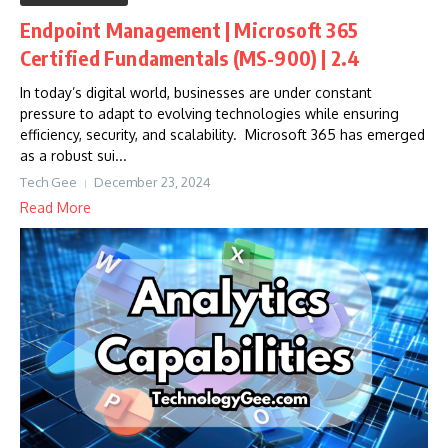
Endpoint Management | Microsoft 365
Certified Fundamentals (MS-900) | 2.4
In today’s digital world, businesses are under constant
pressure to adapt to evolving technologies while ensuring
efficiency, security, and scalability. Microsoft 365 has emerged
as a robust sui...
Tech Gee
December 23, 2024
Read More