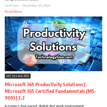
Tech Gee
December 23, 2024
Read More
MS 365 MS-900
Microsoft 365 Productivity Solutions |
Microsoft 365 Certified Fundamentals (MS-
900) | 2.2
In today’s fast-paced, digital-first work environment,