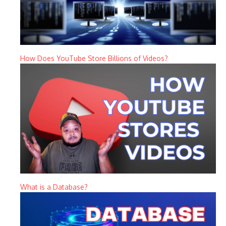
How Does YouTube Store Billions of Videos?
What is a Database?