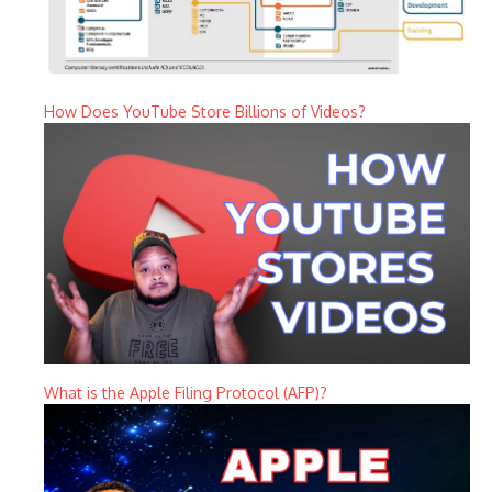
How Does YouTube Store Billions of Videos?
What is the Apple Filing Protocol (AFP)?