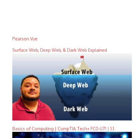
Pearson Vue
Surface Web, Deep Web, & Dark Web Explained
Basics of Computing | CompTIA Tech+ FC0-U71 | 1.1