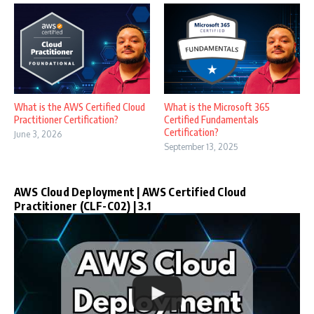
What is the AWS Certified Cloud
What is the Microsoft 365
Practitioner Certification?
Certified Fundamentals
Certification?
June 3, 2026
September 13, 2025
AWS Cloud Deployment | AWS Certified Cloud
Practitioner (CLF-C02) | 3.1