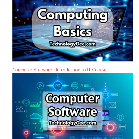
Computer Software | Introduction to IT Course