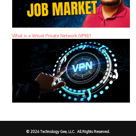
What is a Virtual Private Network (VPN)?
© 2026 Technology Gee, LLC. All Rights Reserved.