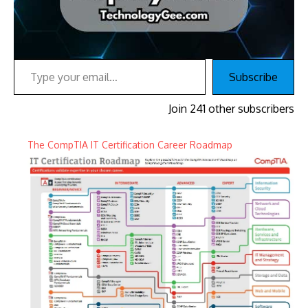
Type your email…
Subscribe
Join 241 other subscribers
The CompTIA IT Certification Career Roadmap