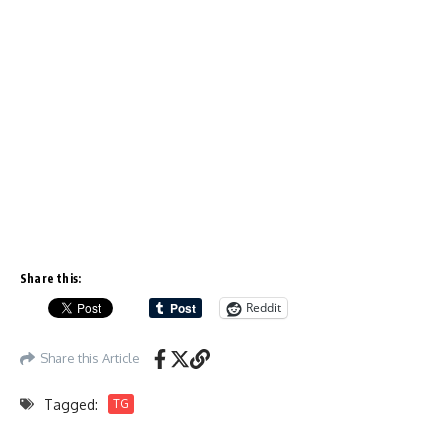
Share this:
Reddit
Share this Article
Tagged:
TG