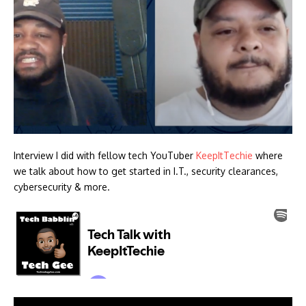
Interview I did with fellow tech YouTuber
KeepItTechie
where
we talk about how to get started in I.T., security clearances,
cybersecurity & more.