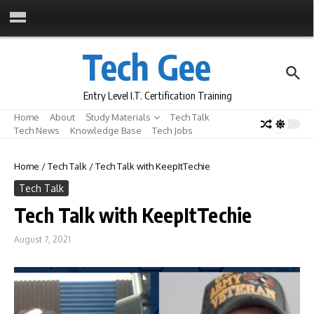
Skip to content
Tech Gee
Entry Level I.T. Certification Training
Home
About
Study Materials
Tech Talk
Tech News
Knowledge Base
Tech Jobs
Home
/
Tech Talk
/
Tech Talk with KeepItTechie
Tech Talk
Tech Talk with KeepItTechie
August 7, 2021