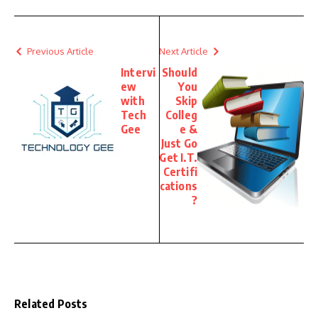
Previous Article
Next Article
Intervi
Should
ew
You
with
Skip
Tech
Colleg
Gee
e &
Just Go
Get I.T.
Certifi
cations
?
Related Posts