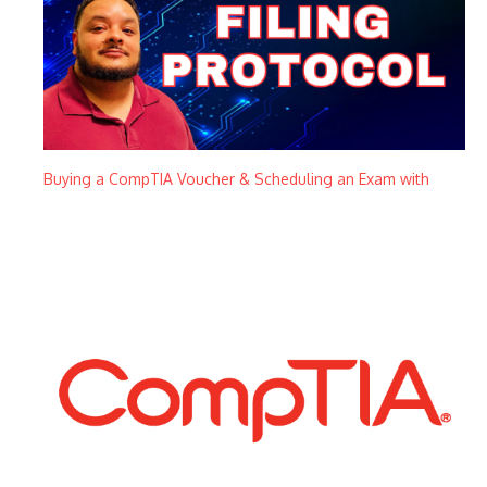
Buying a CompTIA Voucher & Scheduling an Exam with