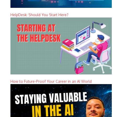
HelpDesk: Should You Start Here?
How to Future-Proof Your Career in an AI World