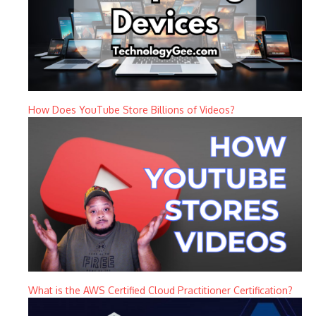
How Does YouTube Store Billions of Videos?
What is the AWS Certified Cloud Practitioner Certification?