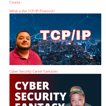
Course
What is the TCP/IP Protocol?
Cyber Security Career Fantasies