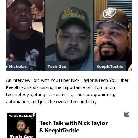
An interview I did with YouTuber Nick Taylor & tech YouTuber
KeepItTechie discussing the importance of information
technology, getting started in I.T., Linux, programming,
automation, and just the overall tech industry.