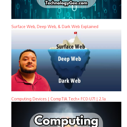
Surface Web, Deep Web, & Dark Web Explained
Computing Devices | CompTIA Tech+ FC0-U71 | 2.1a