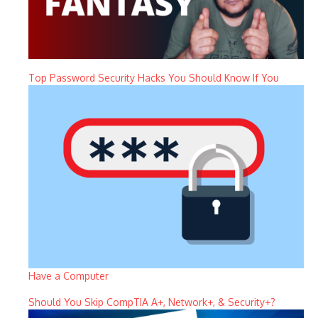
Top Password Security Hacks You Should Know If You
Have a Computer
Should You Skip CompTIA A+, Network+, & Security+?