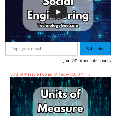
Type your email…
Subscribe
Join 241 other subscribers
Units of Measure | CompTIA Tech+ FC0-U71 | 1.3