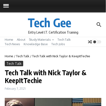
Skip to content
Tech Gee
Entry Level I.T. Certification Training
Home
About
Study Materials
Tech Talk
Tech News
Knowledge Base
Tech Jobs
Home
/
Tech Talk
/
Tech Talk with Nick Taylor & KeepItTechie
Tech Talk
Tech Talk with Nick Taylor &
KeepItTechie
February 7, 2021