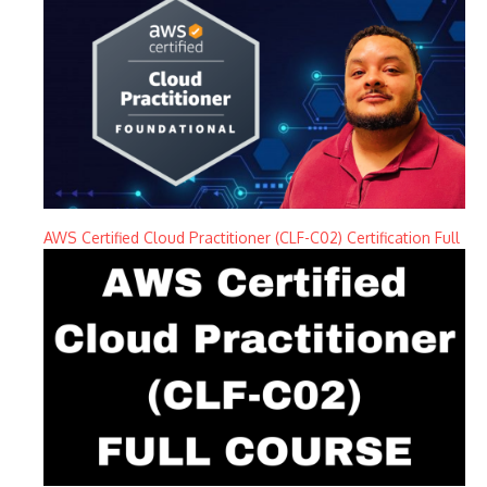
AWS Certified Cloud Practitioner (CLF-C02) Certification Full