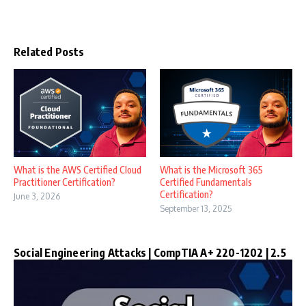
Related Posts
What is the AWS Certified Cloud
What is the Microsoft 365
Practitioner Certification?
Certified Fundamentals
Certification?
June 3, 2026
September 13, 2025
Social Engineering Attacks | CompTIA A+ 220-1202 | 2.5