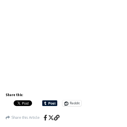
Share this:
Reddit
Share this Article