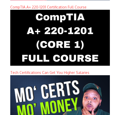
CompTIA A+ 220-1201 Certification Full Course
Tech Certifications Can Get You Higher Salaries