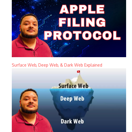
Surface Web, Deep Web, & Dark Web Explained