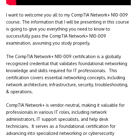
I want to welcome you all to my CompTIA Network+ N10-009
course. The information that I will be presenting in this course
is going to give you everything you need to know to
successfully pass the CompTIA Network+ N10-009
examination, assuming you study properly.
The CompTIA Network+ N10-009 certification is a globally
recognized credential that validates foundational networking
knowledge and skills required for IT professionals. This
certification covers essential networking concepts, including
network architecture, infrastructure, security, troubleshooting,
& operations.
CompTIA Network+ is vendor-neutral, making it valuable for
professionals in various IT roles, including network
administrators, IT support specialists, and help desk
technicians. It serves as a foundational certification for
advancing into specialized networking or cybersecurity