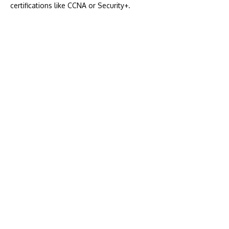
certifications like CCNA or Security+.