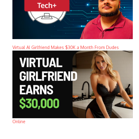
Virtual AI Girlfriend Makes $30K a Month From Dudes
Online