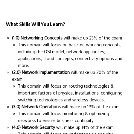
What Skills Will You Learn?
(1.0) Networking Concepts
will make up 23% of the exam
This domain will focus on basic networking concepts,
including the OSI model, network appliances,
applications, cloud concepts, connectivity options and
more.
(2.0) Network Implementation
will make up 20% of the
exam
This domain will focus on routing technologies &
important factors of physical installations; configuring
switching technologies and wireless devices.
(3.0) Network Operations
will make up 19% of the exam
This domain will focus monitoring & optimizing
networks to ensure business continuity.
(4.0) Network Security
will make up 14% of the exam