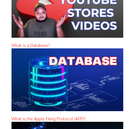
What is a Database?
What is the Apple Filing Protocol (AFP)?