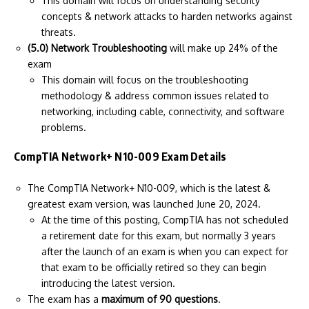
This domain will focus on understanding security
concepts & network attacks to harden networks against
threats.
(5.0) Network Troubleshooting
will make up 24% of the
exam
This domain will focus on the troubleshooting
methodology & address common issues related to
networking, including cable, connectivity, and software
problems.
CompTIA Network+ N10-009 Exam Details
The CompTIA Network+ N10-009, which is the latest &
greatest exam version, was launched June 20, 2024.
At the time of this posting, CompTIA has not scheduled
a retirement date for this exam, but normally 3 years
after the launch of an exam is when you can expect for
that exam to be officially retired so they can begin
introducing the latest version.
The exam has a
maximum of 90 questions
.