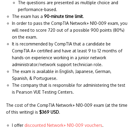
The questions are presented as multiple choice and
performance-based.
The exam has a
90-minute time limit
.
In order to pass the CompTIA Network+ N10-009 exam, you
will need to score 720 out of a possible 900 points (80%)
on the exam.
It is recommended by CompTIA that a candidate be
CompTIA A+ certified and have at least 9 to 12 months of
hands-on experience working in a junior network
administrator/network support technician role.
The exam is available in English, Japanese, German,
Spanish, & Portuguese.
The company that is responsible for administering the test
is Pearson VUE Testing Centers.
The cost of the CompTIA Network+ N10-009 exam (at the time
of this writing) is
$369 USD
.
I offer
discounted Network+ N10-009 vouchers
.