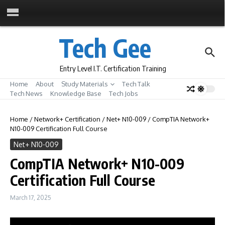
Skip to content
Tech Gee
Entry Level I.T. Certification Training
Home
About
Study Materials
Tech Talk
Tech News
Knowledge Base
Tech Jobs
Home
/
Network+ Certification
/
Net+ N10-009
/
CompTIA Network+
N10-009 Certification Full Course
Net+ N10-009
CompTIA Network+ N10-009
Certification Full Course
March 17, 2025