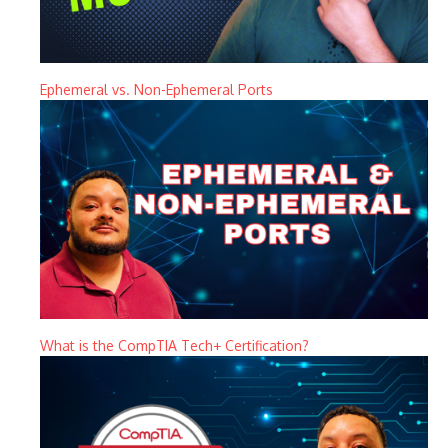
Ephemeral vs. Non-Ephemeral Ports
What is the CompTIA Tech+ Certification?