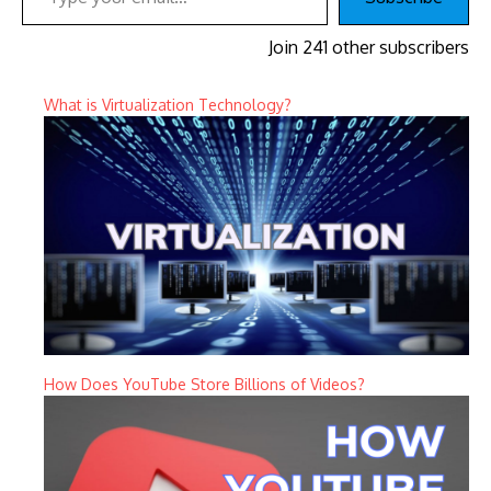
Join 241 other subscribers
What is Virtualization Technology?
How Does YouTube Store Billions of Videos?