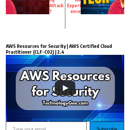
Attack
Experi
?
ence
AWS Resources for Security | AWS Certified Cloud
Practitioner (CLF-C02) | 2.4
Type your email…
Subscribe