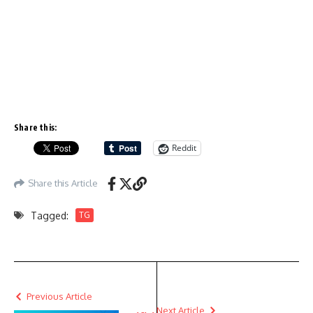
Share this:
Reddit
Share this Article
Tagged:
TG
Previous Article
Next Article