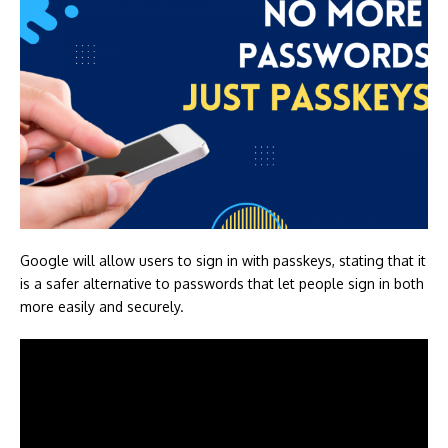
Google will allow users to sign in with passkeys, stating that it
is a safer alternative to passwords that let people sign in both
more easily and securely.