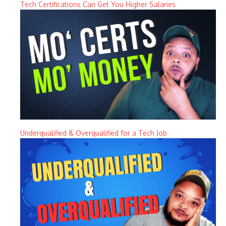
Tech Certifications Can Get You Higher Salaries
Underqualified & Overqualified for a Tech Job