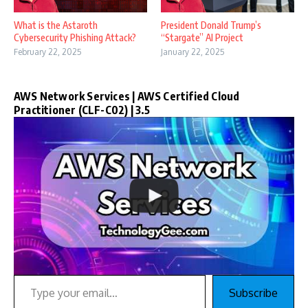
What is the Astaroth
President Donald Trump’s
Cybersecurity Phishing Attack?
“Stargate” AI Project
February 22, 2025
January 22, 2025
AWS Network Services | AWS Certified Cloud
Practitioner (CLF-C02) | 3.5
Type your email…
Subscribe