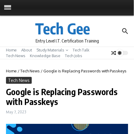
Skip to content
Tech Gee
Entry Level I.T. Certification Training
Home
About
Study Materials
Tech Talk
Tech News
Knowledge Base
Tech Jobs
Home
/
Tech News
/
Google is Replacing Passwords with Passkeys
Tech News
Google is Replacing Passwords
with Passkeys
May 7, 2023