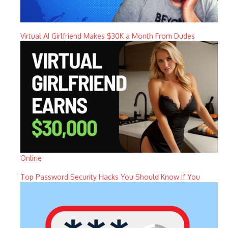
Virtual AI Girlfriend Makes $30K a Month From Dudes
Online
Top Password Security Hacks You Should Know If You