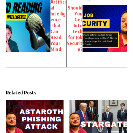
Artifici
al
Should
Intellig
You
ence
Get
That
Into
Can
Tech
Read
for Job
Your
Securit
Mind
y?
Related Posts