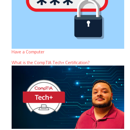
Have a Computer
What is the CompTIA Tech+ Certification?