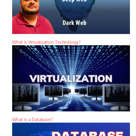
What is Virtualization Technology?
What is a Database?