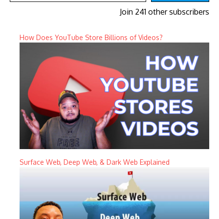
Join 241 other subscribers
How Does YouTube Store Billions of Videos?
Surface Web, Deep Web, & Dark Web Explained