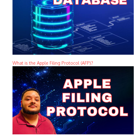
What is the Apple Filing Protocol (AFP)?