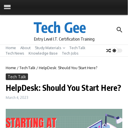
Skip to content
Tech Gee
Entry Level I.T. Certification Training
Home
About
Study Materials
Tech Talk
Tech News
Knowledge Base
Tech Jobs
Home
/
Tech Talk
/
HelpDesk: Should You Start Here?
Tech Talk
HelpDesk: Should You Start Here?
March 4, 2023