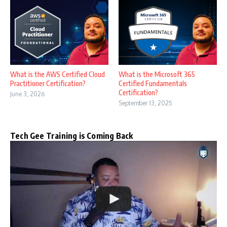
What is the AWS Certified Cloud
What is the Microsoft 365
Practitioner Certification?
Certified Fundamentals
Certification?
June 3, 2026
September 13, 2025
Tech Gee Training is Coming Back