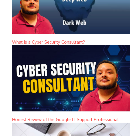
What is a Cyber Security Consultant?
Honest Review of the Google IT Support Professional