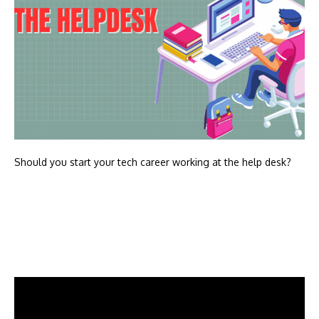
Should you start your tech career working at the help desk?