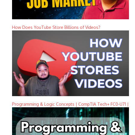
How Does YouTube Store Billions of Videos?
Programming & Logic Concepts | CompTIA Tech+ FC0-U71 |