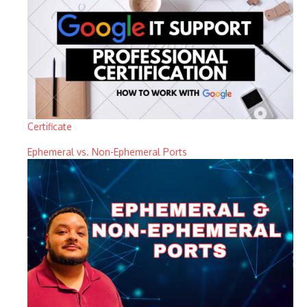
Certificate
Ephemeral vs. Non-Ephemeral Ports