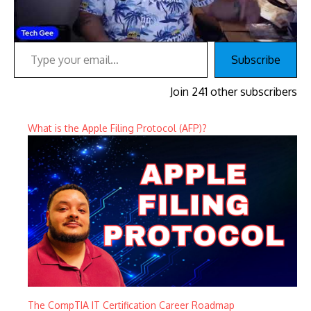
Type your email…
Subscribe
Join 241 other subscribers
What is the Apple Filing Protocol (AFP)?
The CompTIA IT Certification Career Roadmap