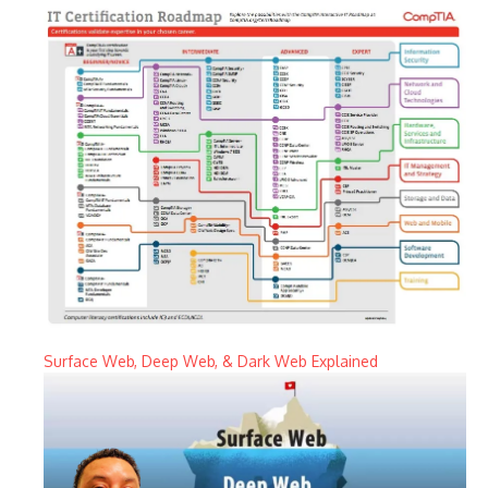
Surface Web, Deep Web, & Dark Web Explained