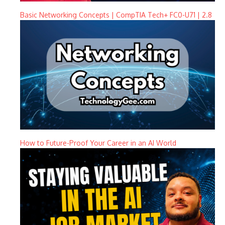
Basic Networking Concepts | CompTIA Tech+ FC0-U71 | 2.8
How to Future-Proof Your Career in an AI World