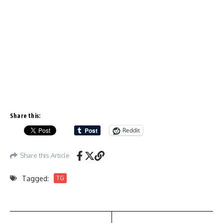
Share this:
Reddit
Share this Article
Tagged:
TG