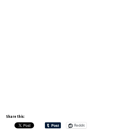
Share this:
Reddit