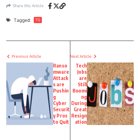
Share this Article
Tagged:
TG
Previous Article
Next Article
Ranso
Tech
mware
Jobs
Attack
are
s are
Still
Pushin
Boomi
g
ng
Cyber
During
Securit
Great
y Pros
Resign
to Quit
ation