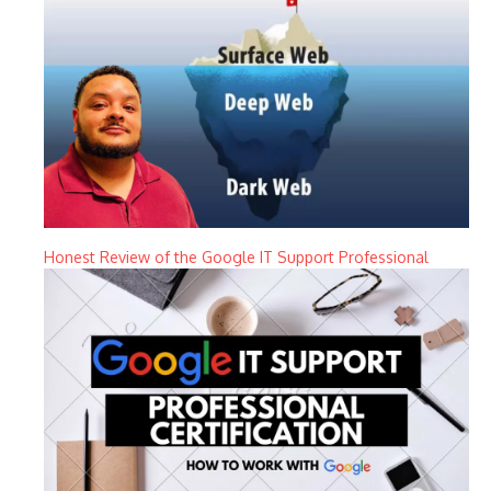
Honest Review of the Google IT Support Professional