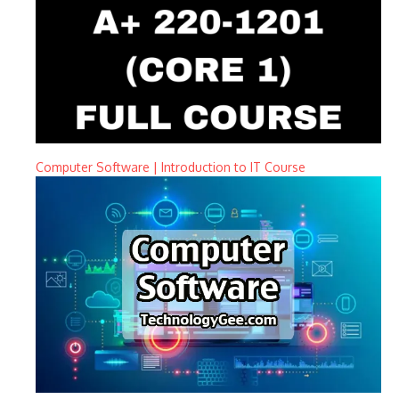
Computer Software | Introduction to IT Course