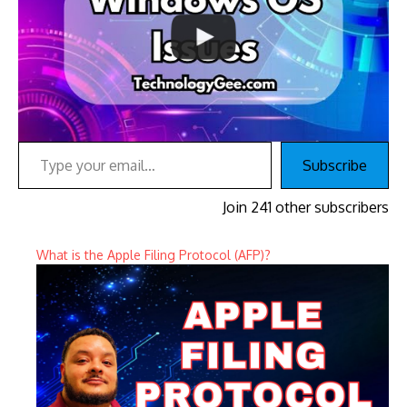
Type your email…
Subscribe
Join 241 other subscribers
What is the Apple Filing Protocol (AFP)?