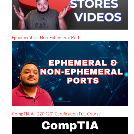
Ephemeral vs. Non-Ephemeral Ports
CompTIA A+ 220-1201 Certification Full Course