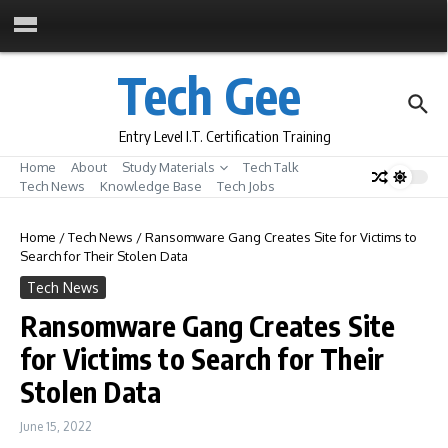
Skip to content
Tech Gee
Entry Level I.T. Certification Training
Home
About
Study Materials
Tech Talk
Tech News
Knowledge Base
Tech Jobs
Home
/
Tech News
/
Ransomware Gang Creates Site for Victims to
Search for Their Stolen Data
Tech News
Ransomware Gang Creates Site
for Victims to Search for Their
Stolen Data
June 15, 2022