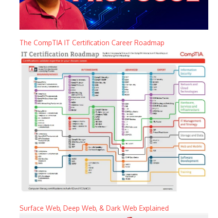
The CompTIA IT Certification Career Roadmap
Surface Web, Deep Web, & Dark Web Explained