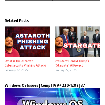
Related Posts
What is the Astaroth
President Donald Trump’s
Cybersecurity Phishing Attack?
“Stargate” AI Project
February 22, 2025
January 22, 2025
Windows OS Issues | CompTIA A+ 220-1202 | 3.1