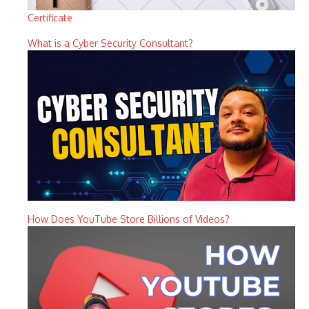
Certificate
What is a Cyber Security Consultant?
How Does YouTube Store Billions of Videos?