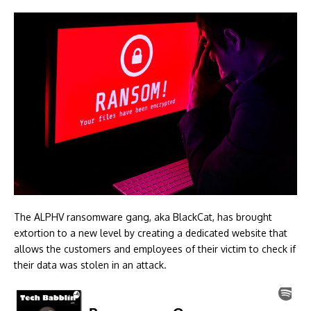
The ALPHV ransomware gang, aka BlackCat, has brought
extortion to a new level by creating a dedicated website that
allows the customers and employees of their victim to check if
their data was stolen in an attack.