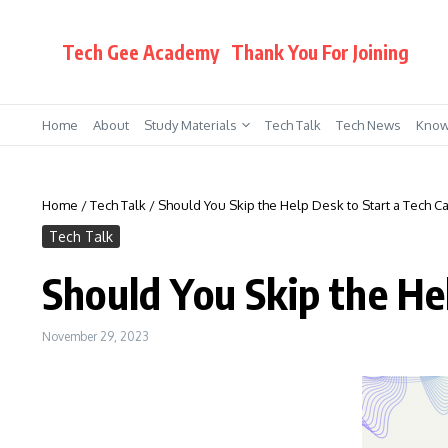
Skip to content
Tech Gee Academy
Thank You For Joining
Home
About
Study Materials
Tech Talk
Tech News
Know
Home
/
Tech Talk
/
Should You Skip the Help Desk to Start a Tech C
Tech Talk
Should You Skip the He
November 29, 2023