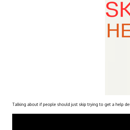
Talking about if people should just skip trying to get a help de