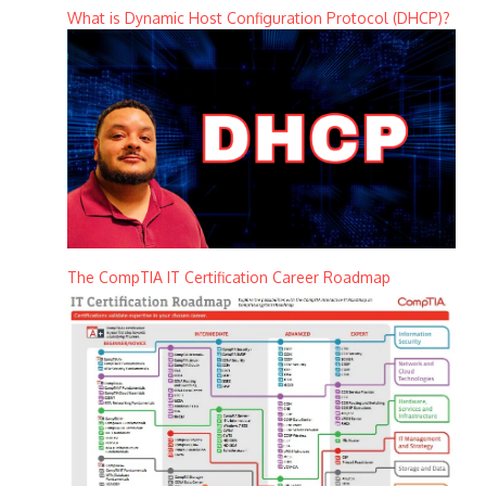
What is Dynamic Host Configuration Protocol (DHCP)?
The CompTIA IT Certification Career Roadmap