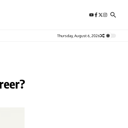
Thursday, August 6, 2026
reer?