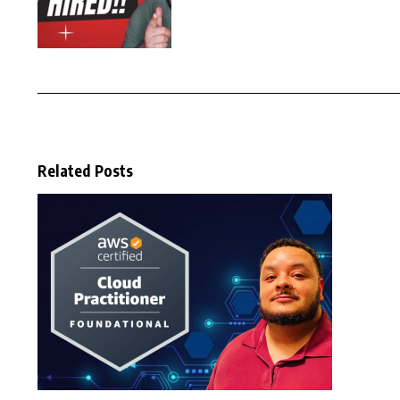
Related Posts