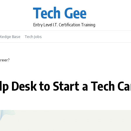
Tech Gee
Entry Level I.T. Certification Training
ledge Base
Tech Jobs
areer?
lp Desk to Start a Tech Ca