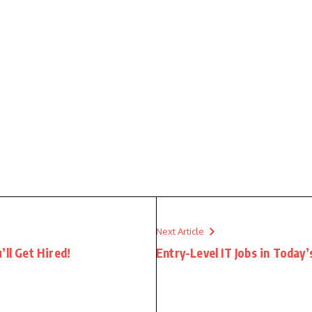
Next Article
’ll Get Hired!
Entry-Level IT Jobs in Today