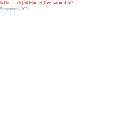
Is the Tech Job Market Oversaturated?
September 1, 2025