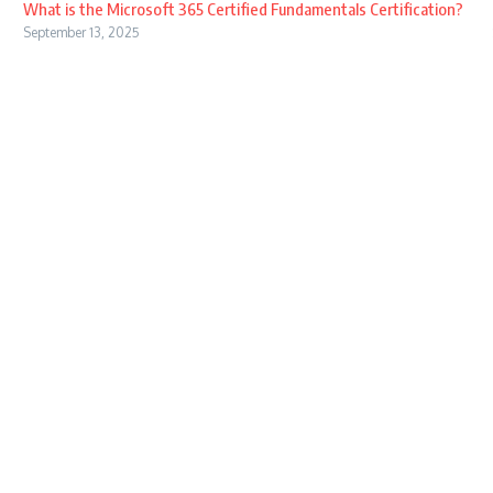
What is the Microsoft 365 Certified Fundamentals Certification?
September 13, 2025