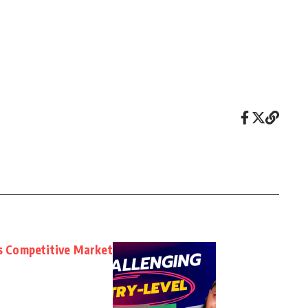
’s Competitive Market