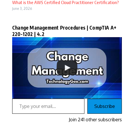
What is the AWS Certified Cloud Practitioner Certification?
June 3, 2026
Change Management Procedures | CompTIA A+
220-1202 | 4.2
Type your email…
Subscribe
Join 241 other subscribers