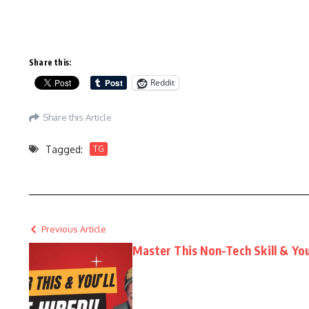
Share this:
Reddit
Share this Article
Tagged:
TG
Previous Article
Master This Non-Tech Skill & You