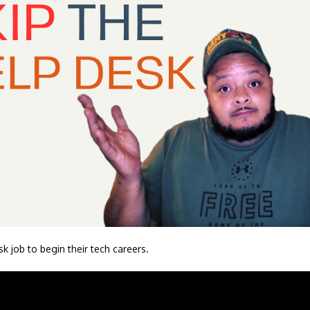
sk job to begin their tech careers.