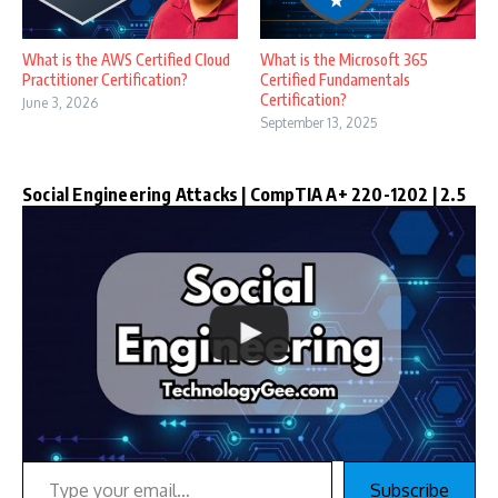
What is the AWS Certified Cloud
What is the Microsoft 365
Practitioner Certification?
Certified Fundamentals
Certification?
June 3, 2026
September 13, 2025
Social Engineering Attacks | CompTIA A+ 220-1202 | 2.5
Type your email…
Subscribe