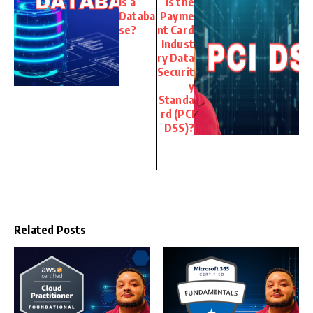
is a
is the
Databa
Payme
se?
nt Card
Indust
ry Data
Securit
y
Standa
rd (PCI
DSS)?
Related Posts