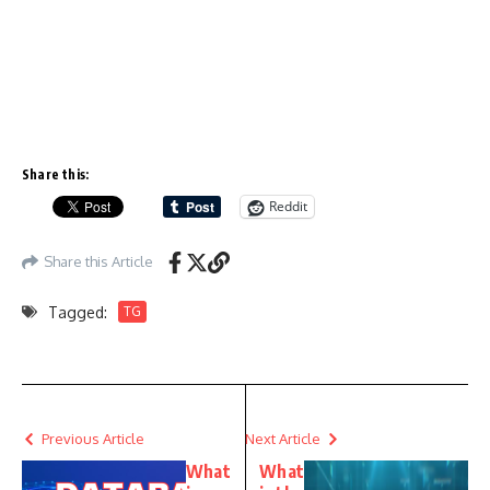
Share this:
Reddit
Share this Article
Tagged:
TG
Previous Article
Next Article
What
What