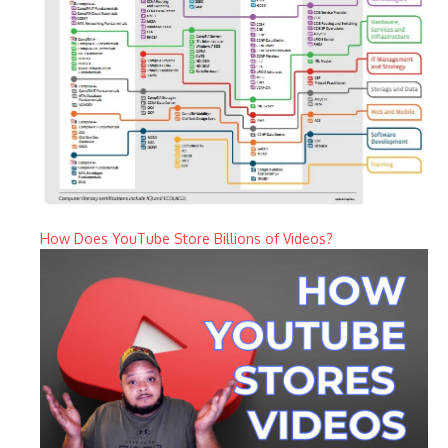
How Does YouTube Store Billions of Videos?