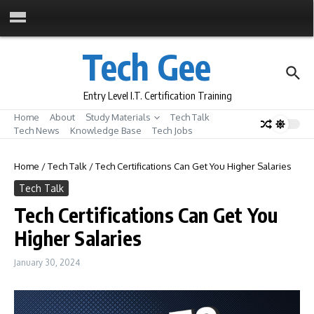
Skip to content
Tech Gee
Entry Level I.T. Certification Training
Home
About
Study Materials
Tech Talk
Tech News
Knowledge Base
Tech Jobs
Home
/
Tech Talk
/
Tech Certifications Can Get You Higher Salaries
Tech Talk
Tech Certifications Can Get You
Higher Salaries
January 30, 2024