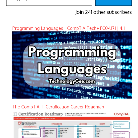
Join 241 other subscribers
Programming Languages | CompTIA Tech+ FC0-U71 | 4.1
The CompTIA IT Certification Career Roadmap