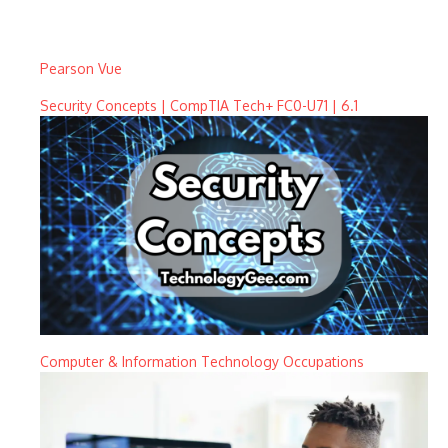
Pearson Vue
Security Concepts | CompTIA Tech+ FC0-U71 | 6.1
Computer & Information Technology Occupations