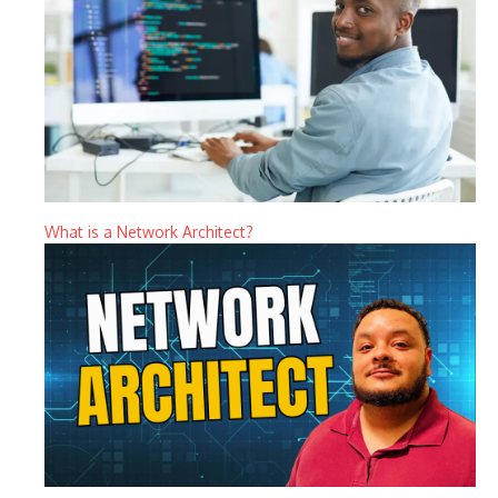
What is a Network Architect?