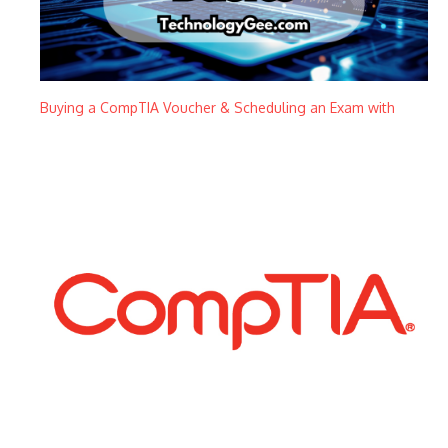
Buying a CompTIA Voucher & Scheduling an Exam with