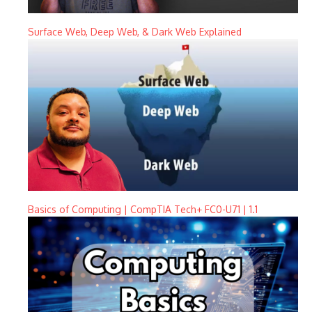
Surface Web, Deep Web, & Dark Web Explained
Basics of Computing | CompTIA Tech+ FC0-U71 | 1.1