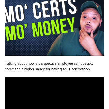
Talking about how a perspective employee can possibly
command a higher salary for having an IT certification.