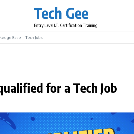
Tech Gee
Entry Level I.T. Certification Training
ledge Base
Tech Jobs
ualified for a Tech Job