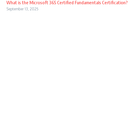
What is the Microsoft 365 Certified Fundamentals Certification?
September 13, 2025