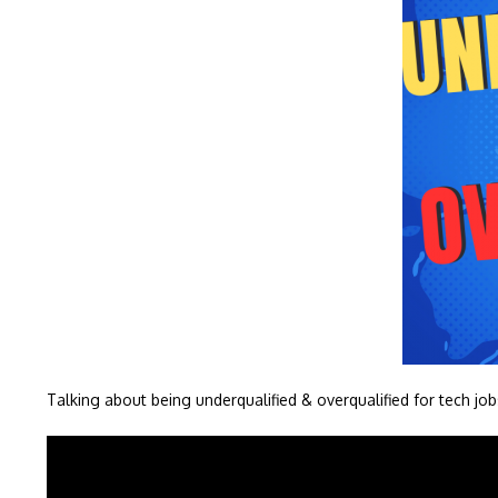
Talking about being underqualified & overqualified for tech job