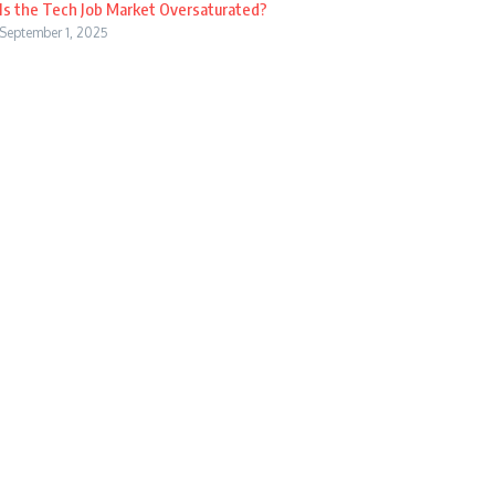
Is the Tech Job Market Oversaturated?
September 1, 2025