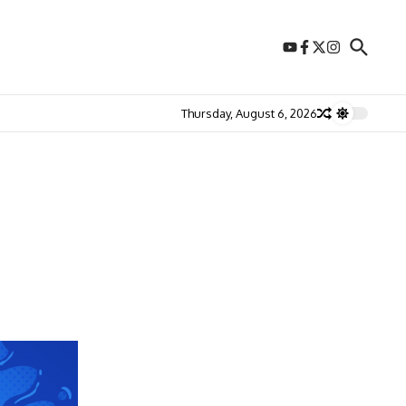
Thursday, August 6, 2026