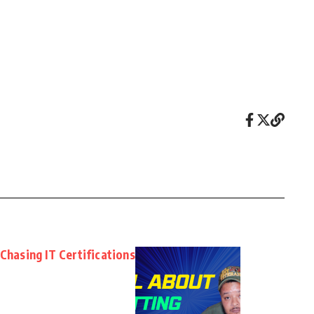
Chasing IT Certifications