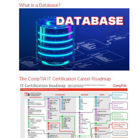
What is a Database?
The CompTIA IT Certification Career Roadmap