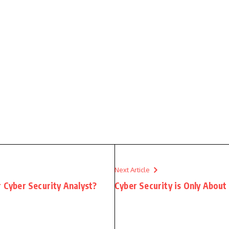
Next Article
r Cyber Security Analyst?
Cyber Security is Only About 