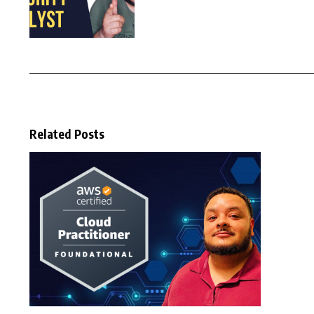
Related Posts