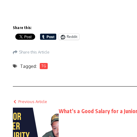
Share this:
Reddit
Share this Article
Tagged:
TG
Previous Article
What’s a Good Salary for a Junio