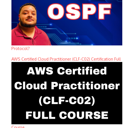
Protocol?
AWS Certified Cloud Practitioner (CLF-C02) Certification Full
Course