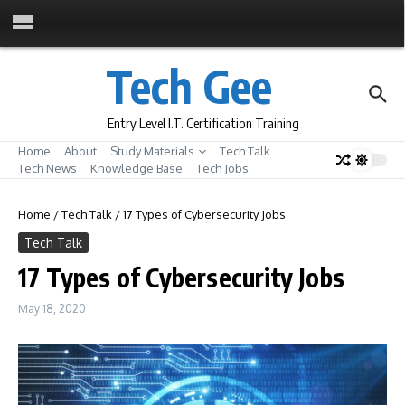
Skip to content
Tech Gee
Entry Level I.T. Certification Training
Home
About
Study Materials
Tech Talk
Tech News
Knowledge Base
Tech Jobs
Home
/
Tech Talk
/
17 Types of Cybersecurity Jobs
Tech Talk
17 Types of Cybersecurity Jobs
May 18, 2020