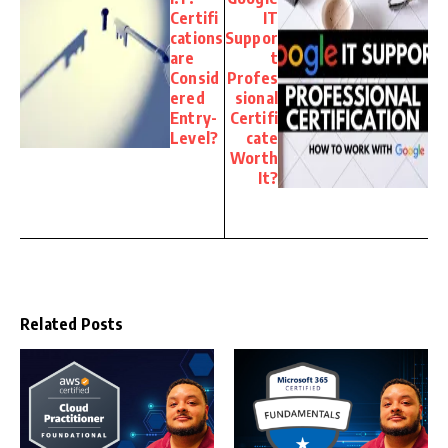
Certifi
IT
cations
Suppor
are
t
Consid
Profes
ered
sional
Entry-
Certifi
Level?
cate
Worth
It?
Related Posts