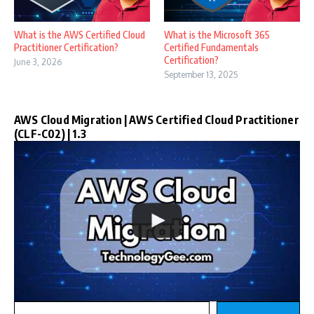
What is the AWS Certified Cloud
What is the Microsoft 365
Practitioner Certification?
Certified Fundamentals
Certification?
June 3, 2026
September 13, 2025
AWS Cloud Migration | AWS Certified Cloud Practitioner
(CLF-C02) | 1.3
Type your email…