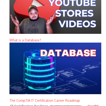
What is a Database?
The CompTIA IT Certification Career Roadmap