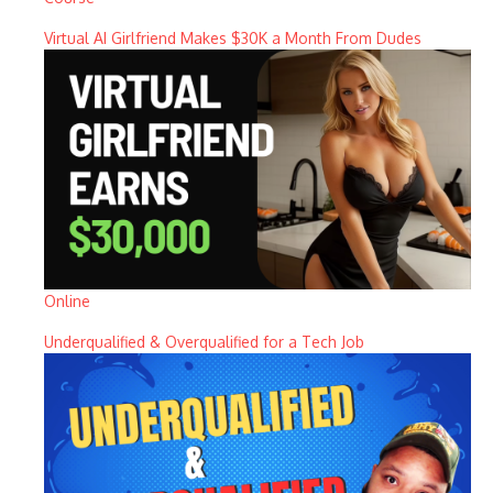
Virtual AI Girlfriend Makes $30K a Month From Dudes
Online
Underqualified & Overqualified for a Tech Job