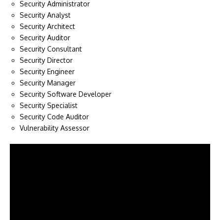
Security Administrator
Security Analyst
Security Architect
Security Auditor
Security Consultant
Security Director
Security Engineer
Security Manager
Security Software Developer
Security Specialist
Security Code Auditor
Vulnerability Assessor