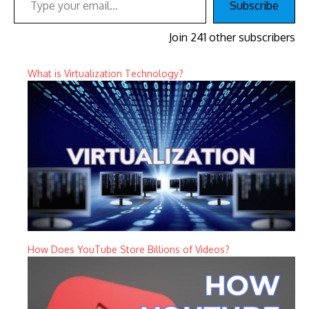
Subscribe
Join 241 other subscribers
What is Virtualization Technology?
How Does YouTube Store Billions of Videos?