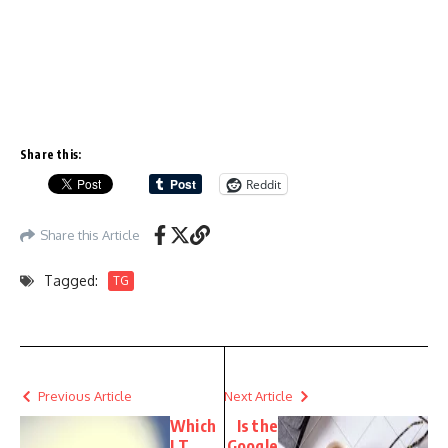
Share this:
Reddit
Share this Article
Tagged:
TG
Previous Article
Next Article
Which
Is the
I.T.
Google