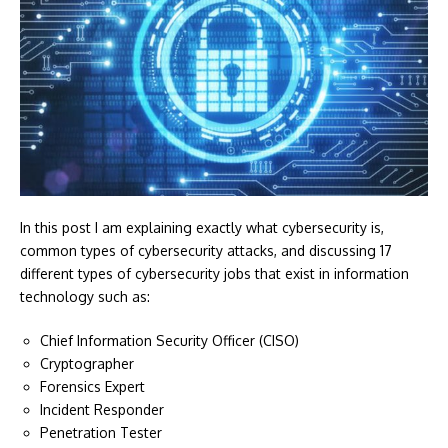
In this post I am explaining exactly what cybersecurity is,
common types of cybersecurity attacks, and discussing 17
different types of cybersecurity jobs that exist in information
technology such as:
Chief Information Security Officer (CISO)
Cryptographer
Forensics Expert
Incident Responder
Penetration Tester