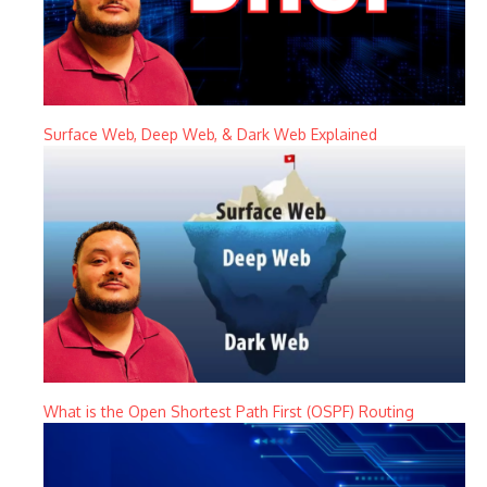
Surface Web, Deep Web, & Dark Web Explained
What is the Open Shortest Path First (OSPF) Routing