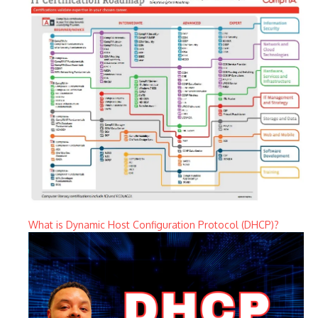
What is Dynamic Host Configuration Protocol (DHCP)?