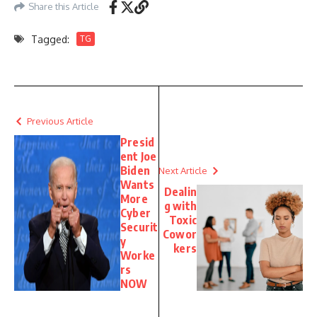
Share this Article
Tagged:
TG
Previous Article
Presid
ent Joe
Biden
Next Article
Wants
Dealin
More
g with
Cyber
Toxic
Securit
Cowor
y
kers
Worke
rs
NOW