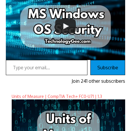
Type your email…
Subscribe
Join 241 other subscribers
Units of Measure | CompTIA Tech+ FC0-U71 | 1.3