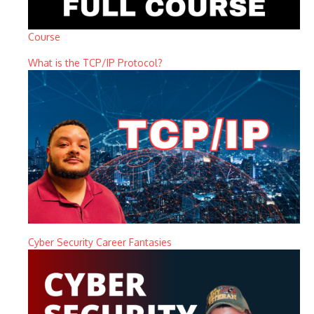
Course
What is the TCP/IP Protocol?
Cyber Security Career Fantasies