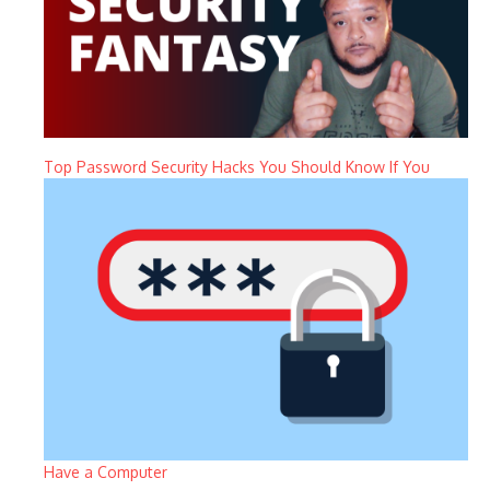
Top Password Security Hacks You Should Know If You
Have a Computer