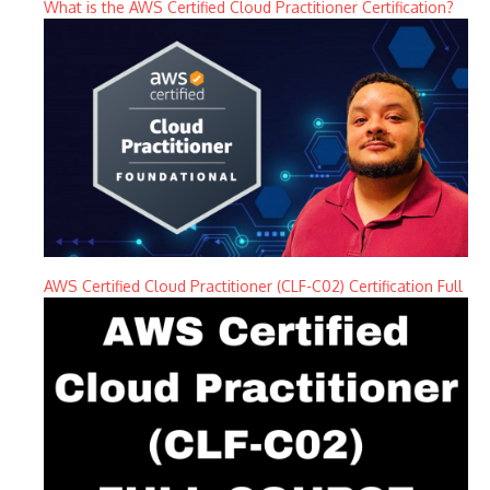
What is the AWS Certified Cloud Practitioner Certification?
AWS Certified Cloud Practitioner (CLF-C02) Certification Full