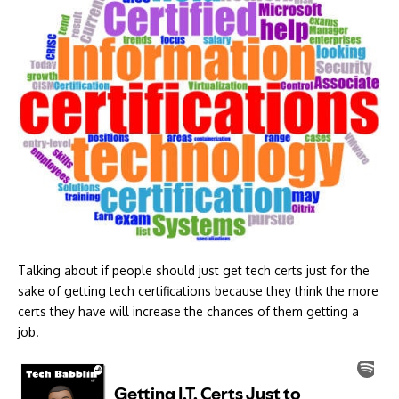
Talking about if people should just get tech certs just for the
sake of getting tech certifications because they think the more
certs they have will increase the chances of them getting a
job.