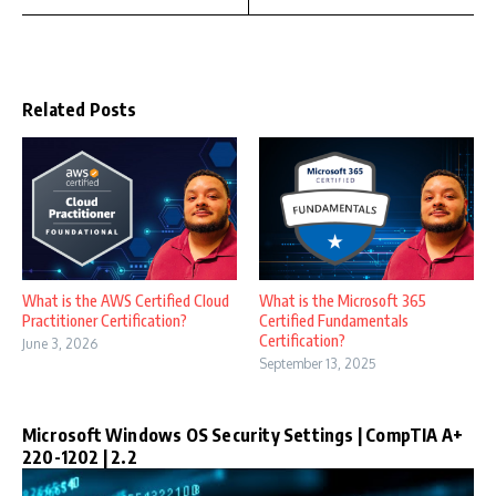
Related Posts
What is the AWS Certified Cloud
What is the Microsoft 365
Practitioner Certification?
Certified Fundamentals
Certification?
June 3, 2026
September 13, 2025
Microsoft Windows OS Security Settings | CompTIA A+
220-1202 | 2.2