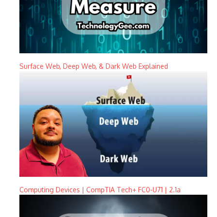
Surface Web, Deep Web, & Dark Web Explained
Computing Devices | CompTIA Tech+ FC0-U71 | 2.1a