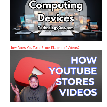
How Does YouTube Store Billions of Videos?