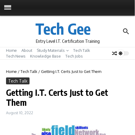
Skip to content
Tech Gee
Entry Level I.T. Certification Training
Home
About
Study Materials
Tech Talk
Tech News
Knowledge Base
Tech Jobs
Home
/
Tech Talk
/
Getting I.T. Certs Just to Get Them
Tech Talk
Getting I.T. Certs Just to Get
Them
August 10, 2022