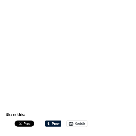
Share this:
Reddit