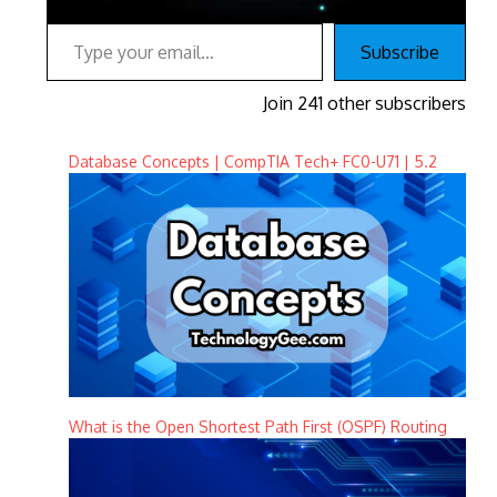
Type your email…
Subscribe
Join 241 other subscribers
Database Concepts | CompTIA Tech+ FC0-U71 | 5.2
What is the Open Shortest Path First (OSPF) Routing