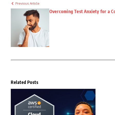
Previous Article
Overcoming Test Anxiety for a C
Related Posts