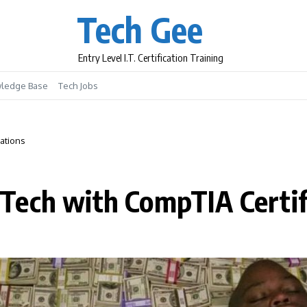
Tech Gee
Entry Level I.T. Certification Training
ledge Base
Tech Jobs
ations
Tech with CompTIA Certif