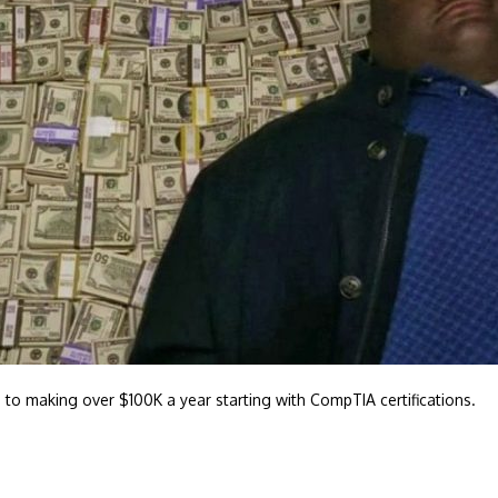
 to making over $100K a year starting with CompTIA certifications.