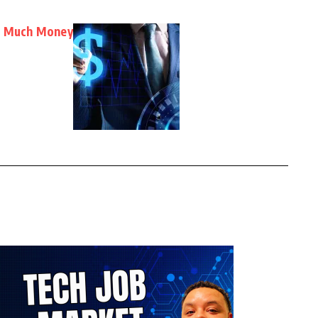
oo Much Money