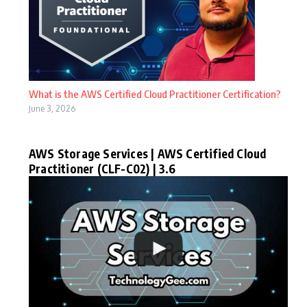
What is the AWS Certified Cloud Practitioner Certification?
June 3, 2026
AWS Storage Services | AWS Certified Cloud
Practitioner (CLF-C02) | 3.6