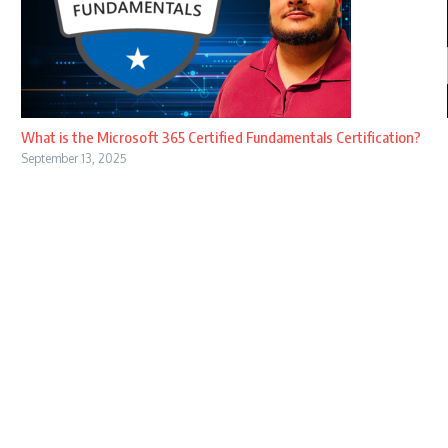
What is the Microsoft 365 Certified Fundamentals Certification?
September 13, 2025