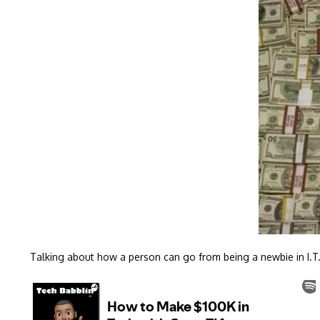
Talking about how a person can go from being a newbie in I.T.