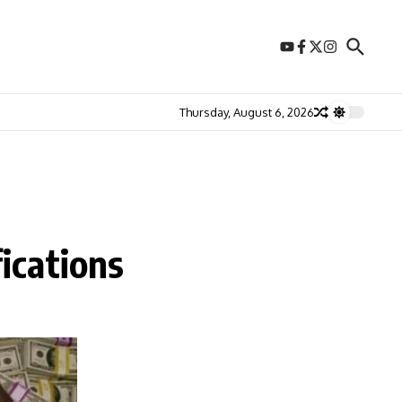
Thursday, August 6, 2026
ications