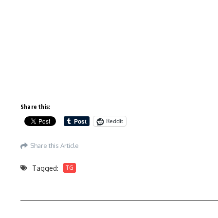
Share this:
Reddit
Share this Article
Tagged:
TG