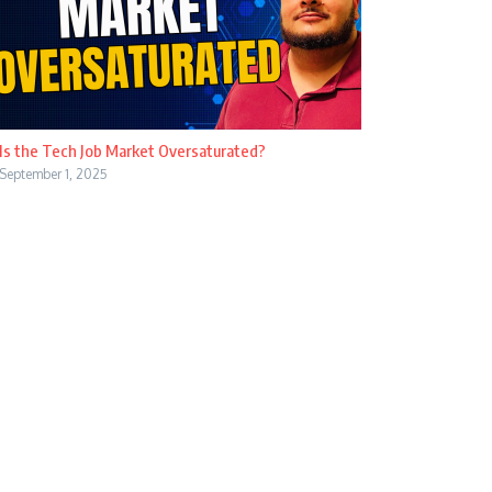
Is the Tech Job Market Oversaturated?
September 1, 2025