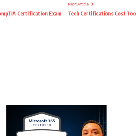
Next Article
ompTIA Certification Exam
Tech Certifications Cost T