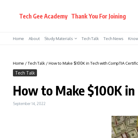
Skip to content
Tech Gee Academy
Thank You For Joining
Home
About
Study Materials
Tech Talk
Tech News
Know
Home
/
Tech Talk
/
How to Make $100K in Tech with CompTIA Certific
Tech Talk
How to Make $100K in 
September 14, 2022